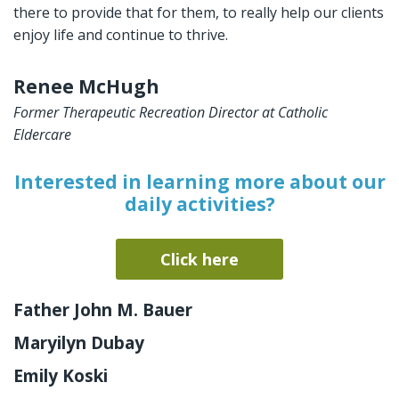
there to provide that for them, to really help our clients
enjoy life and continue to thrive.
Renee McHugh
Former Therapeutic Recreation Director at Catholic
Eldercare
Interested in learning more about our
daily activities?
Click here
Father John M. Bauer
Maryilyn Dubay
Emily Koski