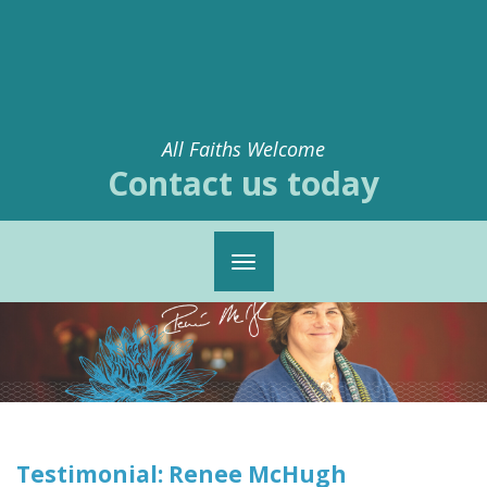
All Faiths Welcome
Contact us today
Toggle
navigation
Testimonial: Renee McHugh