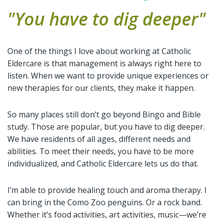
"You have to dig deeper"
One of the things I love about working at Catholic
Eldercare is that management is always right here to
listen. When we want to provide unique experiences or
new therapies for our clients, they make it happen.
So many places still don’t go beyond Bingo and Bible
study. Those are popular, but you have to dig deeper.
We have residents of all ages, different needs and
abilities. To meet their needs, you have to be more
individualized, and Catholic Eldercare lets us do that.
I’m able to provide healing touch and aroma therapy. I
can bring in the Como Zoo penguins. Or a rock band.
Whether it’s food activities, art activities, music—we’re