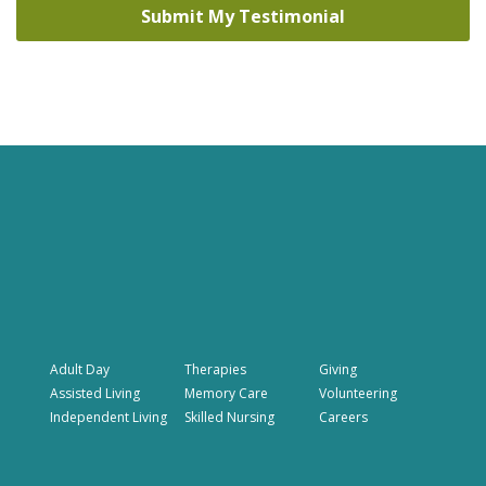
Adult Day
Therapies
Giving
Assisted Living
Memory Care
Volunteering
Independent Living
Skilled Nursing
Careers