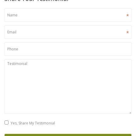
*
*
Yes, Share My Testimonial