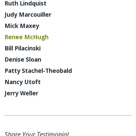
Ruth Lindquist
Judy Marcouiller
Mick Maxey
Renee McHugh
Bill Pilacinski
Denise Sloan
Patty Stachel-Theobald
Nancy Utoft
Jerry Weller
Share Your Testimonial