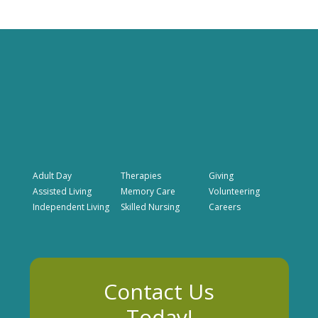
Adult Day
Therapies
Giving
Assisted Living
Memory Care
Volunteering
Independent Living
Skilled Nursing
Careers
Contact Us
Today!