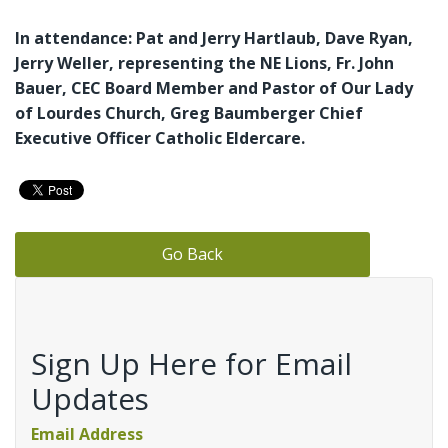
In attendance: Pat and Jerry Hartlaub, Dave Ryan,
Jerry Weller, representing the NE Lions, Fr. John
Bauer, CEC Board Member and Pastor of Our Lady
of Lourdes Church, Greg Baumberger Chief
Executive Officer Catholic Eldercare.
Go Back
Sign Up Here for Email
Updates
Email Address