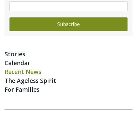
Stories
Calendar
Recent News
The Ageless Spirit
For Families