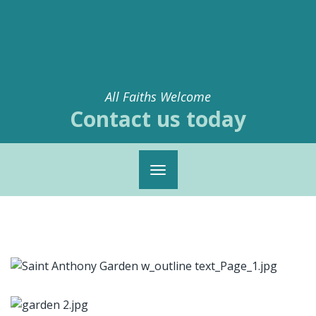
All Faiths Welcome
Contact us today
Toggle
navigation