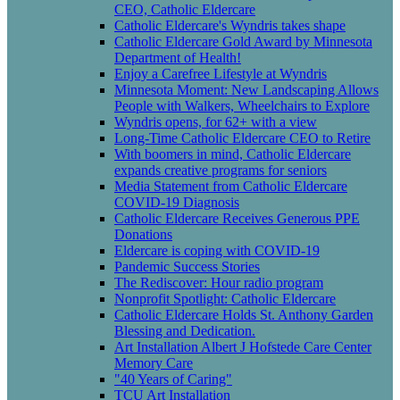
CEO, Catholic Eldercare
Catholic Eldercare's Wyndris takes shape
Catholic Eldercare Gold Award by Minnesota
Department of Health!
Enjoy a Carefree Lifestyle at Wyndris
Minnesota Moment: New Landscaping Allows
People with Walkers, Wheelchairs to Explore
Wyndris opens, for 62+ with a view
Long-Time Catholic Eldercare CEO to Retire
With boomers in mind, Catholic Eldercare
expands creative programs for seniors
Media Statement from Catholic Eldercare
COVID-19 Diagnosis
Catholic Eldercare Receives Generous PPE
Donations
Eldercare is coping with COVID-19
Pandemic Success Stories
The Rediscover: Hour radio program
Nonprofit Spotlight: Catholic Eldercare
Catholic Eldercare Holds St. Anthony Garden
Blessing and Dedication.
Art Installation Albert J Hofstede Care Center
Memory Care
"40 Years of Caring"
TCU Art Installation