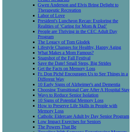
Gwen Anderson and Elvis Bring Delight to
Therapeutic Recreation
Labor of Love
President's Luncheon Recap: Exploring the
Realities of ‘Caring for Mom & Dad’
People are Thriving in the CEC Adult Day
Program
The Legacy of Tom Glodek
Lifestyle Changes for Healthy, Happy Aging
What Makes a Mom Famous?
Snapshot of the Fall Festival
Save the Date! Small Steps, Big Strides
Get the Facts on Memory Loss
Fr. Don Piché Encourages Us to See Things in a
Different Way
10 Early Signs of Alzheimer's and Dementia
Choosing Transitional Care After A Hospital Stay
Ways to Reduce Senior Isolation
10 Signs of Potential Memory Loss
How to Preserve Life Skills in People with
Memory Loss
Catholic Eldercare Adult by Day Senior Program
Low Impact Exercises for Seniors
The Powers That Be