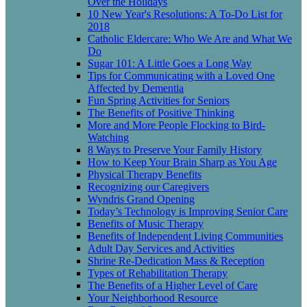
Over the Holidays
10 New Year's Resolutions: A To-Do List for
2018
Catholic Eldercare: Who We Are and What We
Do
Sugar 101: A Little Goes a Long Way
Tips for Communicating with a Loved One
Affected by Dementia
Fun Spring Activities for Seniors
The Benefits of Positive Thinking
More and More People Flocking to Bird-
Watching
8 Ways to Preserve Your Family History
How to Keep Your Brain Sharp as You Age
Physical Therapy Benefits
Recognizing our Caregivers
Wyndris Grand Opening
Today’s Technology is Improving Senior Care
Benefits of Music Therapy
Benefits of Independent Living Communities
Adult Day Services and Activities
Shrine Re-Dedication Mass & Reception
Types of Rehabilitation Therapy
The Benefits of a Higher Level of Care
Your Neighborhood Resource