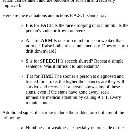
action can be taken and the outcome of survival and recovery
improved.
Here are the evaluations and actions F.A.S.T. stands for:
F
is for
FACE
Is the face drooping or is it numb? Is the
person's smile or frown uneven?
A
is for
ARM
Is one arm numb or seem weaker than
normal? Raise both arms simultaneously. Does one arm
drift downward?
S
is for
SPEECH
Is speech slurred? Repeat a simple
sentence. Was it difficult to understand?
T
is for
TIME
The sooner a person is diagnosed and
treated for stroke, the higher the chances are they will
survive and recover. If a person shows any of these
signs, even if the signs have gone away, seek
immediate medical attention by calling 9-1-1. Every
minute counts.
Additional signs of a stroke include the sudden onset of any of the
following:
Numbness or weakness, especially on one side of the