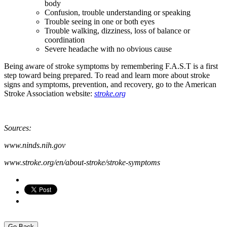
body
Confusion, trouble understanding or speaking
Trouble seeing in one or both eyes
Trouble walking, dizziness, loss of balance or
coordination
Severe headache with no obvious cause
Being aware of stroke symptoms by remembering F.A.S.T is a first
step toward being prepared. To read and learn more about stroke
signs and symptoms, prevention, and recovery, go to the American
Stroke Association website:
stroke.org
Sources:
www.ninds.nih.gov
www.stroke.org/en/about-stroke/stroke-symptoms
Go Back