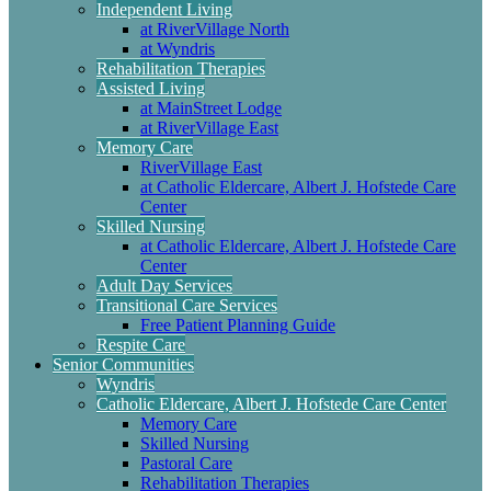
Independent Living
at RiverVillage North
at Wyndris
Rehabilitation Therapies
Assisted Living
at MainStreet Lodge
at RiverVillage East
Memory Care
RiverVillage East
at Catholic Eldercare, Albert J. Hofstede Care
Center
Skilled Nursing
at Catholic Eldercare, Albert J. Hofstede Care
Center
Adult Day Services
Transitional Care Services
Free Patient Planning Guide
Respite Care
Senior Communities
Wyndris
Catholic Eldercare, Albert J. Hofstede Care Center
Memory Care
Skilled Nursing
Pastoral Care
Rehabilitation Therapies