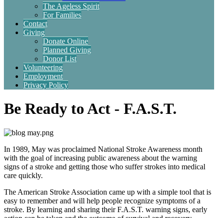
The Ageless Spirit
For Families
Contact
Giving
Donate Online
Planned Giving
Donor List
Volunteering
Employment
Privacy Policy
Be Ready to Act - F.A.S.T.
In 1989, May was proclaimed National Stroke Awareness month
with the goal of increasing public awareness about the warning
signs of a stroke and getting those who suffer strokes into medical
care quickly.
The American Stroke Association came up with a simple tool that is
easy to remember and will help people recognize symptoms of a
stroke. By learning and sharing their F.A.S.T. warning signs, early