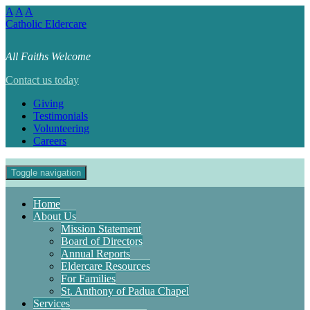
A
A
A
Catholic Eldercare
All Faiths Welcome
Contact us today
Giving
Testimonials
Volunteering
Careers
Toggle navigation
Home
About Us
Mission Statement
Board of Directors
Annual Reports
Eldercare Resources
For Families
St. Anthony of Padua Chapel
Services