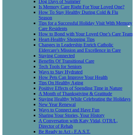
Dog Days of Summer
Is Memory Care Right For Your Loved One?
How To Stay Healthy During Cold & Flu
Season
Tips for a Successful Holiday Visit With Memory
Care Residents
How to Bond with Your Loved One’s Care Team
Heart-Healthy Shopping Tips
Changes in Leadership Enrich Catholic
Eldercare's Mission and Excellence in Care
Staying Connected
Benefits Of Transitional Care
Tech Tools for Seniors
Ways to Stay Hydrated
How Pets Can Improve Your Health
Tips On Healthy Aging
Positive Effects of Spending Time in Nature
A Month of Thanksgiving & Gratitude
Staying Healthy While Celebrating the Holidays
New Year Renewal
Ways to Connect and Have Fun
Sharing Your Stories, Your History
A Conversation with Katy Vidal, OTR/L,
Director of Rehab
Be Ready to Act - F.A.S.T.