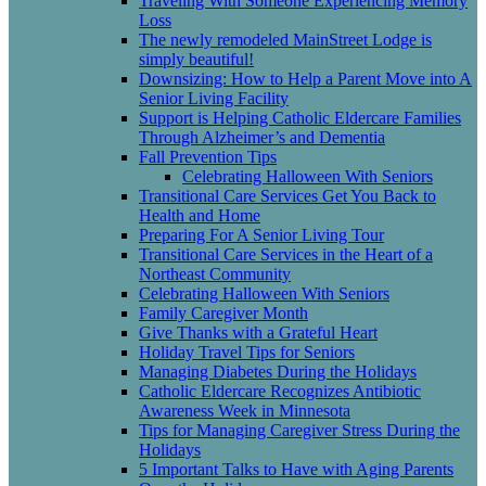
Traveling With Someone Experiencing Memory
Loss
The newly remodeled MainStreet Lodge is
simply beautiful!
Downsizing: How to Help a Parent Move into A
Senior Living Facility
Support is Helping Catholic Eldercare Families
Through Alzheimer’s and Dementia
Fall Prevention Tips
Celebrating Halloween With Seniors
Transitional Care Services Get You Back to
Health and Home
Preparing For A Senior Living Tour
Transitional Care Services in the Heart of a
Northeast Community
Celebrating Halloween With Seniors
Family Caregiver Month
Give Thanks with a Grateful Heart
Holiday Travel Tips for Seniors
Managing Diabetes During the Holidays
Catholic Eldercare Recognizes Antibiotic
Awareness Week in Minnesota
Tips for Managing Caregiver Stress During the
Holidays
5 Important Talks to Have with Aging Parents