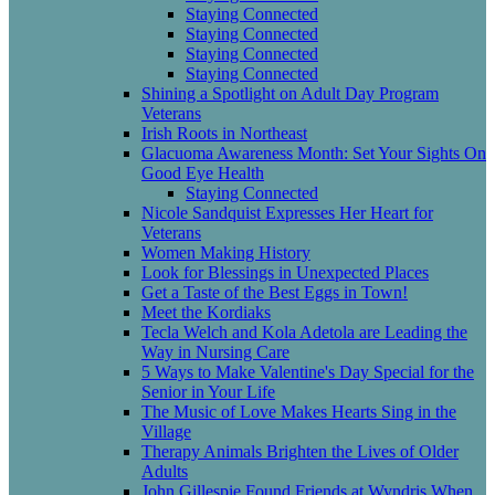
Staying Connected
Staying Connected
Staying Connected
Staying Connected
Shining a Spotlight on Adult Day Program
Veterans
Irish Roots in Northeast
Glacuoma Awareness Month: Set Your Sights On
Good Eye Health
Staying Connected
Nicole Sandquist Expresses Her Heart for
Veterans
Women Making History
Look for Blessings in Unexpected Places
Get a Taste of the Best Eggs in Town!
Meet the Kordiaks
Tecla Welch and Kola Adetola are Leading the
Way in Nursing Care
5 Ways to Make Valentine's Day Special for the
Senior in Your Life
The Music of Love Makes Hearts Sing in the
Village
Therapy Animals Brighten the Lives of Older
Adults
John Gillespie Found Friends at Wyndris When