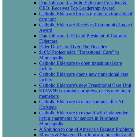
Dan Johnson, Catholic Eldercare President &
CEO, Receives Top Leadership Award
Catholic Eldercare breaks ground on transitional
care unit
Catholic Eldercare Receives Community Impact
Award
Dan Johnson, CEO and President of Catholic
Eldercare
Elder Day Care Over The Decades
$10M Project adds "Transitional Care" to
Minneapolis
Catholic Eldercare to open transitional care
facility
Catholic Eldercare opens new transitional care
facility
Catholic Eldercare's new Transitional Care Unit
STAWNO examines progress, elects new board
memebers
Catholic Eldercare to name campus after Al
Hofstede
Catholic Eldercare to expand with independent
living apartments for seniors in Northeast
Minneapolis
A Solution to one of America's Biggest Problems
Movers & Shakers: Dan Johnson, president and