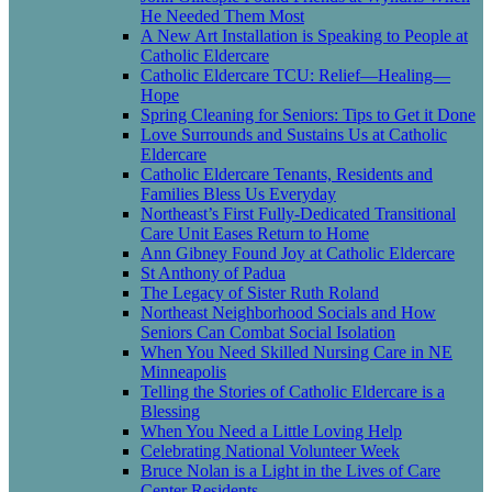
He Needed Them Most
A New Art Installation is Speaking to People at
Catholic Eldercare
Catholic Eldercare TCU: Relief—Healing—
Hope
Spring Cleaning for Seniors: Tips to Get it Done
Love Surrounds and Sustains Us at Catholic
Eldercare
Catholic Eldercare Tenants, Residents and
Families Bless Us Everyday
Northeast’s First Fully-Dedicated Transitional
Care Unit Eases Return to Home
Ann Gibney Found Joy at Catholic Eldercare
St Anthony of Padua
The Legacy of Sister Ruth Roland
Northeast Neighborhood Socials and How
Seniors Can Combat Social Isolation
When You Need Skilled Nursing Care in NE
Minneapolis
Telling the Stories of Catholic Eldercare is a
Blessing
When You Need a Little Loving Help
Celebrating National Volunteer Week
Bruce Nolan is a Light in the Lives of Care
Center Residents