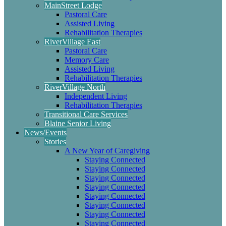
MainStreet Lodge
Pastoral Care
Assisted Living
Rehabilitation Therapies
RiverVillage East
Pastoral Care
Memory Care
Assisted Living
Rehabilitation Therapies
RiverVillage North
Independent Living
Rehabilitation Therapies
Transitional Care Services
Blaine Senior Living
News/Events
Stories
A New Year of Caregiving
Staying Connected
Staying Connected
Staying Connected
Staying Connected
Staying Connected
Staying Connected
Staying Connected
Staying Connected