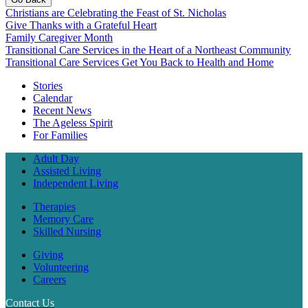
Christians are Celebrating the Feast of St. Nicholas
Give Thanks with a Grateful Heart
Family Caregiver Month
Transitional Care Services in the Heart of a Northeast Community
Transitional Care Services Get You Back to Health and Home
Stories
Calendar
Recent News
The Ageless Spirit
For Families
Adult Day
Assisted Living
Independent Living
Therapies
Memory Care
Skilled Nursing
Giving
Volunteering
Careers
Contact Us