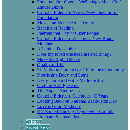
Food and Our Overall Wellbeing - Meet Chef
Zander Dixon
Catholic Eldercare Names New Director for
Foundation
Music and Its Place in Therapy
Benefits of Reading
International Day of Older People
Catholic Eldercare Welcomes New Board
Members
A Look at December
Does my loved one need assisted living?
Make the Right Choice
Quality of Life
St. Anthony Garden is a Gift to the Community
Nourishing Body and Spirit
Every Human Heart is Made for Joy
Grateful Holidy Hearts
The Angels Among Us
Catholic Eldercare Celebrates 40 Years
Looking Back on National Backwards Day
Love is Good Medicine
RN Earned Nursing Degree with Catholic
Eldercare Scholarships
Calendar
Recent News