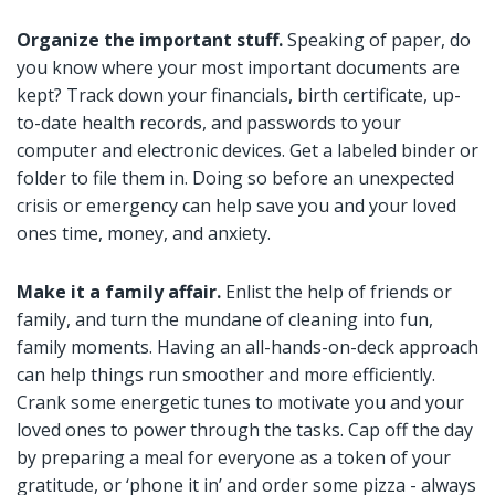
Organize the important stuff.
Speaking of paper, do
you know where your most important documents are
kept? Track down your financials, birth certificate, up-
to-date health records, and passwords to your
computer and electronic devices. Get a labeled binder or
folder to file them in. Doing so before an unexpected
crisis or emergency can help save you and your loved
ones time, money, and anxiety.
Make it a family affair.
Enlist the help of friends or
family, and turn the mundane of cleaning into fun,
family moments. Having an all-hands-on-deck approach
can help things run smoother and more efficiently.
Crank some energetic tunes to motivate you and your
loved ones to power through the tasks. Cap off the day
by preparing a meal for everyone as a token of your
gratitude, or ‘phone it in’ and order some pizza - always