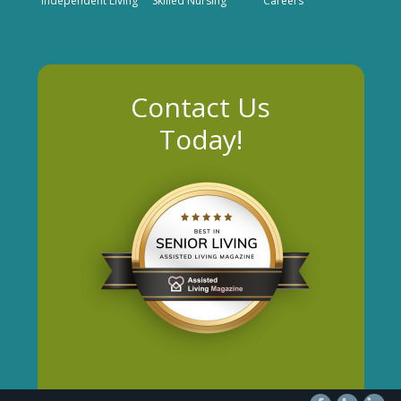
Independent Living
Skilled Nursing
Careers
Contact Us
Today!