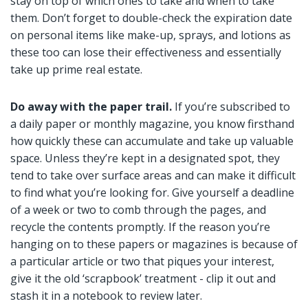
stay on top of which ones to take and when to take
them. Don’t forget to double-check the expiration date
on personal items like make-up, sprays, and lotions as
these too can lose their effectiveness and essentially
take up prime real estate.
Do away with the paper trail.
If you’re subscribed to
a daily paper or monthly magazine, you know firsthand
how quickly these can accumulate and take up valuable
space. Unless they’re kept in a designated spot, they
tend to take over surface areas and can make it difficult
to find what you’re looking for. Give yourself a deadline
of a week or two to comb through the pages, and
recycle the contents promptly. If the reason you’re
hanging on to these papers or magazines is because of
a particular article or two that piques your interest,
give it the old ‘scrapbook’ treatment - clip it out and
stash it in a notebook to review later.