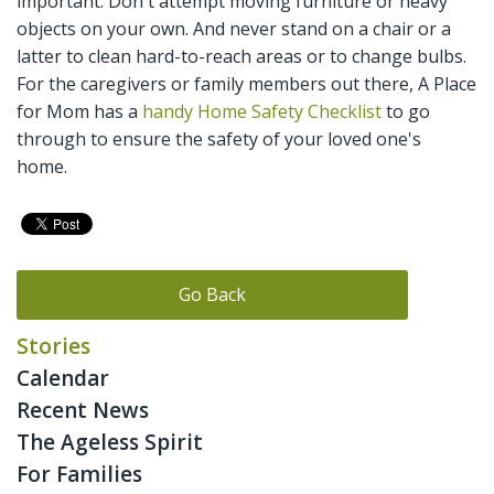
important. Don't attempt moving furniture or heavy
objects on your own. And never stand on a chair or a
latter to clean hard-to-reach areas or to change bulbs.
For the caregivers or family members out there, A Place
for Mom has a
handy Home Safety Checklist
to go
through to ensure the safety of your loved one's
home.
Go Back
Stories
Calendar
Recent News
The Ageless Spirit
For Families