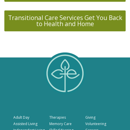
Transitional Care Services Get You Back
to Health and Home
Adult Day
Therapies
Giving
Assisted Living
Memory Care
Volunteering