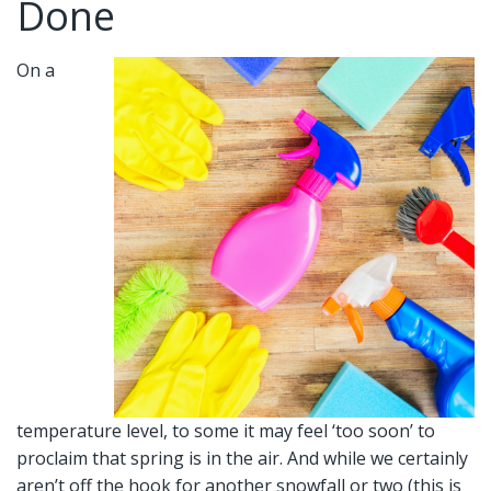
Done
On a
temperature level, to some it may feel ‘too soon’ to
proclaim that spring is in the air. And while we certainly
aren’t off the hook for another snowfall or two (this is