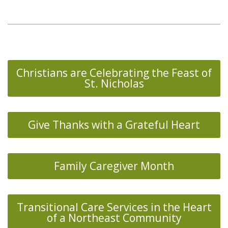
Christians are Celebrating the Feast of
St. Nicholas
Give Thanks with a Grateful Heart
Family Caregiver Month
Transitional Care Services in the Heart
of a Northeast Community