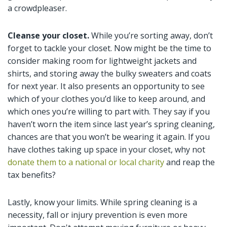
a crowdpleaser.
Cleanse your closet.
While you’re sorting away, don’t
forget to tackle your closet. Now might be the time to
consider making room for lightweight jackets and
shirts, and storing away the bulky sweaters and coats
for next year. It also presents an opportunity to see
which of your clothes you’d like to keep around, and
which ones you’re willing to part with. They say if you
haven’t worn the item since last year’s spring cleaning,
chances are that you won’t be wearing it again. If you
have clothes taking up space in your closet, why not
donate them to a national or local charity
and reap the
tax benefits?
Lastly, know your limits. While spring cleaning is a
necessity, fall or injury prevention is even more