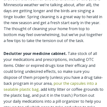
Minnesota weather we’re talking about, after all), the
days
are
getting longer and the birds are singing a
tinge louder. Spring cleaning is a great way to herald in
the new season and get a fresh start early in the year.
The thought of cleaning your home from top to
bottom may feel overwhelming, but we’ve put together
a few tips to take the tension out of the task.
Declutter your medicine cabinet.
Take stock of all
your medications and prescriptions, including OTC
items. Older or expired drugs lose their efficacy and
could bring undesired effects, so make sure you
dispose of them properly (unless you have a drug take-
back program in your area,
pour the capsules into a
sealable plastic bag,
add kitty litter or coffee grounds to
the plastic bag, and put it in the trash.) Portion out
your daily medications into a pill organizer to help you