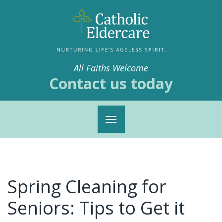
All Faiths Welcome
Contact us today
Toggle
navigation
Spring Cleaning for
Seniors: Tips to Get it