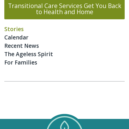
Transitional Care Services Get You Back
to Health and Home
Stories
Calendar
Recent News
The Ageless Spirit
For Families