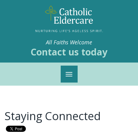
All Faiths Welcome
Contact us today
Toggle
navigation
Staying Connected