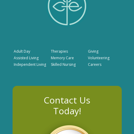
Adult Day
Therapies
Giving
Assisted Living
Memory Care
Volunteering
Independent Living
Skilled Nursing
Careers
Contact Us
Today!