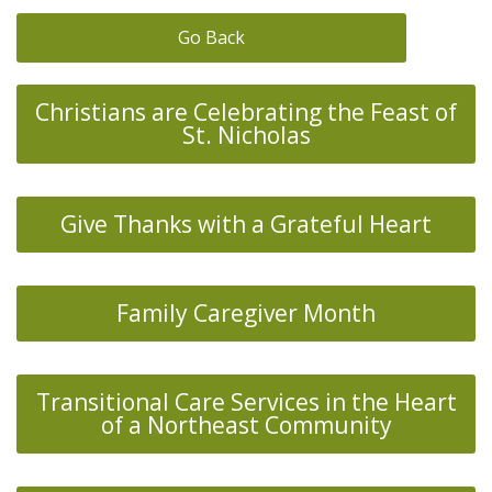
Go Back
Christians are Celebrating the Feast of
St. Nicholas
Give Thanks with a Grateful Heart
Family Caregiver Month
Transitional Care Services in the Heart
of a Northeast Community