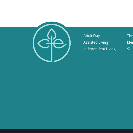
Adult Day
The
Assisted Living
Me
Independent Living
Ski