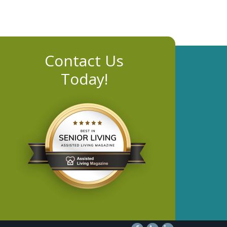
Contact Us
Today!