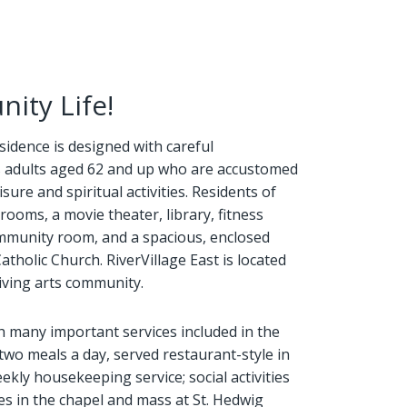
ity Life!
esidence is designed with careful
's adults aged 62 and up who are accustomed
sure and spiritual activities. Residents of
rooms, a movie theater, library, fitness
 community room, and a spacious, enclosed
tholic Church. RiverVillage East is located
riving arts community.
th many important services included in the
two meals a day, served restaurant-style in
ekly housekeeping service; social activities
es in the chapel and mass at St. Hedwig