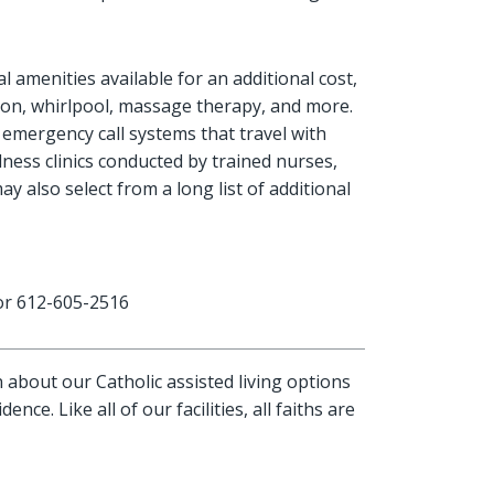
l amenities available for an additional cost,
salon, whirlpool, massage therapy, and more.
 emergency call systems that travel with
ness clinics conducted by trained nurses,
 also select from a long list of additional
r 612-605-2516
about our Catholic assisted living options
dence. Like all of our facilities, all faiths are