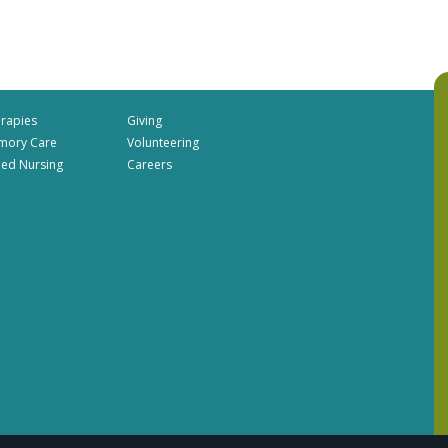
rapies
Giving
mory Care
Volunteering
lled Nursing
Careers