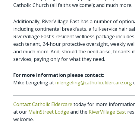
Catholic Church (all faiths welcome!); and much more.
Additionally, RiverVillage East has a number of optiona
including continental breakfasts, a full-service hair 
RiverVillage East's resident wellness package includes
each tenant, 24-hour protective oversight, weekly well
and much more. And, should the need arise, tenants may
services, paying only for what they need.
For more information please contact:
Mike Lengeling at
mlengeling@catholiceldercare.org
o
Contact Catholic Eldercare
today for more information 
at our
MainStreet Lodge
and the
RiverVillage East
resi
welcome.