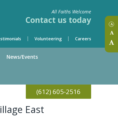
All Faiths Welcome
Contact us today
stimonials
Volunteering
Careers
News/Events
(612)
605-2516
illage East