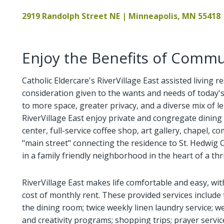
2919 Randolph Street NE | Minneapolis, MN 55418
Enjoy the Benefits of Commun
Catholic Eldercare's RiverVillage East assisted living r
consideration given to the wants and needs of today
to more space, greater privacy, and a diverse mix of lei
RiverVillage East enjoy private and congregate dining 
center, full-service coffee shop, art gallery, chapel,
"main street" connecting the residence to St. Hedwig Ca
in a family friendly neighborhood in the heart of a th
RiverVillage East makes life comfortable and easy, wi
cost of monthly rent. These provided services include 
the dining room; twice weekly linen laundry service; we
and creativity programs; shopping trips; prayer servic