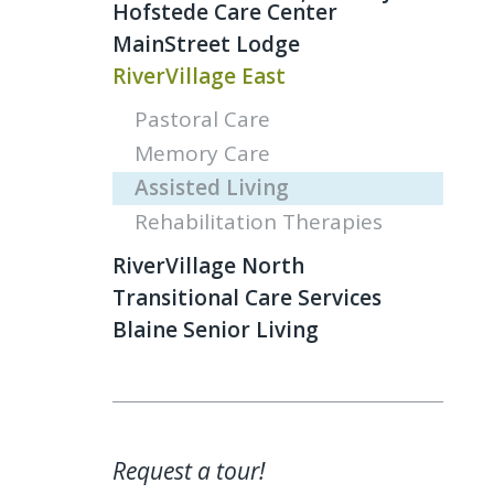
Hofstede Care Center
MainStreet Lodge
RiverVillage East
Pastoral Care
Memory Care
Assisted Living
Rehabilitation Therapies
RiverVillage North
Transitional Care Services
Blaine Senior Living
Request a tour!