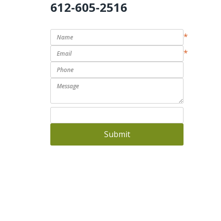
612-605-2516
*
*