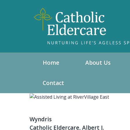
Home
About Us
Contact
Wyndris
Catholic Eldercare, Albert J.