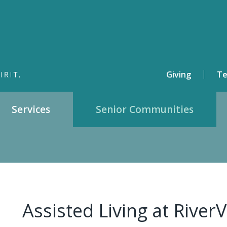
Giving
Te
Services
Senior Communities
Assisted Living at RiverV