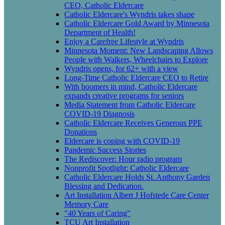
CEO, Catholic Eldercare
Catholic Eldercare's Wyndris takes shape
Catholic Eldercare Gold Award by Minnesota
Department of Health!
Enjoy a Carefree Lifestyle at Wyndris
Minnesota Moment: New Landscaping Allows
People with Walkers, Wheelchairs to Explore
Wyndris opens, for 62+ with a view
Long-Time Catholic Eldercare CEO to Retire
With boomers in mind, Catholic Eldercare
expands creative programs for seniors
Media Statement from Catholic Eldercare
COVID-19 Diagnosis
Catholic Eldercare Receives Generous PPE
Donations
Eldercare is coping with COVID-19
Pandemic Success Stories
The Rediscover: Hour radio program
Nonprofit Spotlight: Catholic Eldercare
Catholic Eldercare Holds St. Anthony Garden
Blessing and Dedication.
Art Installation Albert J Hofstede Care Center
Memory Care
"40 Years of Caring"
TCU Art Installation