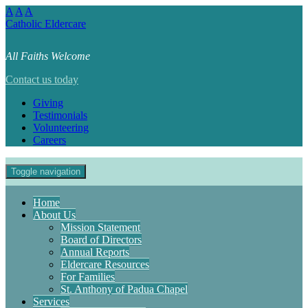
A
A
A
Catholic Eldercare
All Faiths Welcome
Contact us today
Giving
Testimonials
Volunteering
Careers
Toggle navigation
Home
About Us
Mission Statement
Board of Directors
Annual Reports
Eldercare Resources
For Families
St. Anthony of Padua Chapel
Services