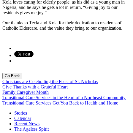
Kola loves caring for elderly people, as his did as a young man in
Nigeria, and he says he gets a lot in return. “Giving joy to our
residents gives me joy.”
Our thanks to Tecla and Kola for their dedication to residents of
Catholic Eldercare, and the value they bring to our organization.
Go Back
Christians are Celebrating the Feast of St. Nicholas
Give Thanks with a Grateful Heart
Family Caregiver Month
Transitional Care Services in the Heart of a Northeast Community
Transitional Care Services Get You Back to Health and Home
Stories
Calendar
Recent News
The Ageless Spirit