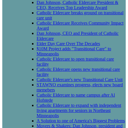
Dan Johnson, Catholic Eldercare President &
CEO, Receives Top Leadership Award
Catholic Eldercare breaks ground on transitional
care unit
Catholic Eldercare Receives Community Impact
Award
Dan Johnson, CEO and President of Catholic
Eldercare
Elder Day Care Over The Decades
$10M Project adds "Transitional Care" to
Minneapolis
Catholic Eldercare to open transitional care
facility
Catholic Eldercare opens new transitional care
facility
Catholic Eldercare's new Transitional Care Unit
STAWNO examines progress, elects new board
memebers
Catholic Eldercare to name campus after Al
Hofstede
Catholic Eldercare to expand with independent
living apartments for seniors in Northeast
Minneapolis
A Solution to one of America's Biggest Problems
Movers & Shakers: Dan Johnson, president and