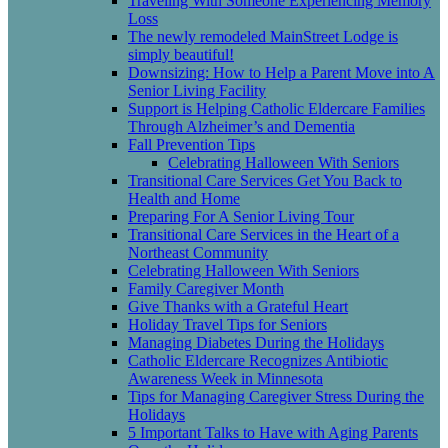
Traveling With Someone Experiencing Memory
Loss
The newly remodeled MainStreet Lodge is
simply beautiful!
Downsizing: How to Help a Parent Move into A
Senior Living Facility
Support is Helping Catholic Eldercare Families
Through Alzheimer’s and Dementia
Fall Prevention Tips
Celebrating Halloween With Seniors
Transitional Care Services Get You Back to
Health and Home
Preparing For A Senior Living Tour
Transitional Care Services in the Heart of a
Northeast Community
Celebrating Halloween With Seniors
Family Caregiver Month
Give Thanks with a Grateful Heart
Holiday Travel Tips for Seniors
Managing Diabetes During the Holidays
Catholic Eldercare Recognizes Antibiotic
Awareness Week in Minnesota
Tips for Managing Caregiver Stress During the
Holidays
5 Important Talks to Have with Aging Parents