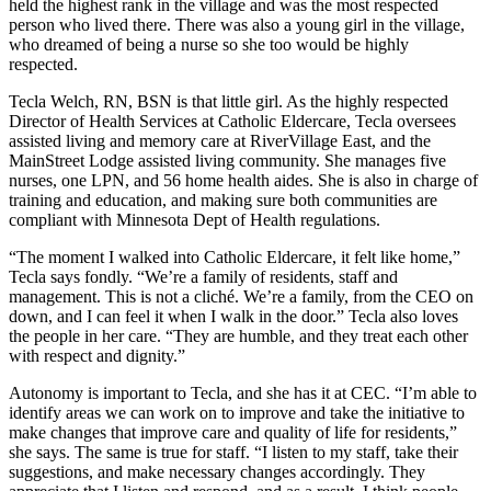
held the highest rank in the village and was the most respected
person who lived there. There was also a young girl in the village,
who dreamed of being a nurse so she too would be highly
respected.
Tecla Welch, RN, BSN is that little girl. As the highly respected
Director of Health Services at Catholic Eldercare, Tecla oversees
assisted living and memory care at RiverVillage East, and the
MainStreet Lodge assisted living community. She manages five
nurses, one LPN, and 56 home health aides. She is also in charge of
training and education, and making sure both communities are
compliant with Minnesota Dept of Health regulations.
“The moment I walked into Catholic Eldercare, it felt like home,”
Tecla says fondly. “We’re a family of residents, staff and
management. This is not a cliché. We’re a family, from the CEO on
down, and I can feel it when I walk in the door.” Tecla also loves
the people in her care. “They are humble, and they treat each other
with respect and dignity.”
Autonomy is important to Tecla, and she has it at CEC. “I’m able to
identify areas we can work on to improve and take the initiative to
make changes that improve care and quality of life for residents,”
she says. The same is true for staff. “I listen to my staff, take their
suggestions, and make necessary changes accordingly. They