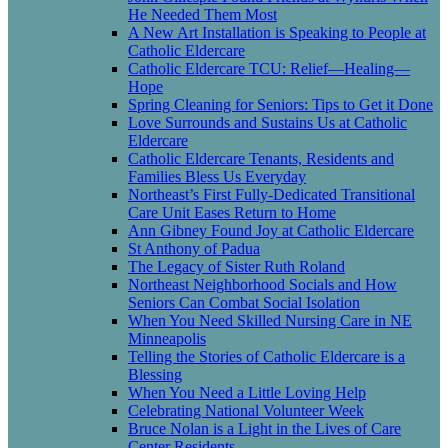
He Needed Them Most
A New Art Installation is Speaking to People at
Catholic Eldercare
Catholic Eldercare TCU: Relief—Healing—
Hope
Spring Cleaning for Seniors: Tips to Get it Done
Love Surrounds and Sustains Us at Catholic
Eldercare
Catholic Eldercare Tenants, Residents and
Families Bless Us Everyday
Northeast’s First Fully-Dedicated Transitional
Care Unit Eases Return to Home
Ann Gibney Found Joy at Catholic Eldercare
St Anthony of Padua
The Legacy of Sister Ruth Roland
Northeast Neighborhood Socials and How
Seniors Can Combat Social Isolation
When You Need Skilled Nursing Care in NE
Minneapolis
Telling the Stories of Catholic Eldercare is a
Blessing
When You Need a Little Loving Help
Celebrating National Volunteer Week
Bruce Nolan is a Light in the Lives of Care
Center Residents