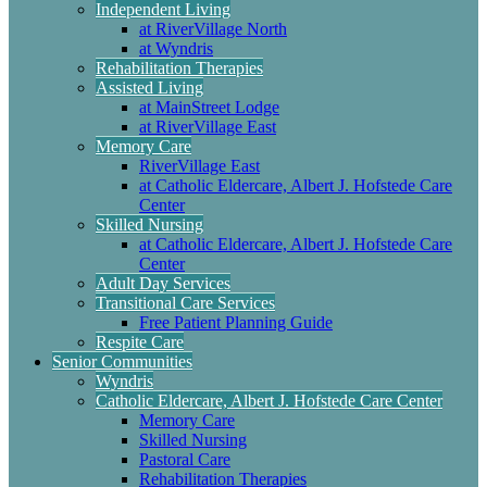
Independent Living
at RiverVillage North
at Wyndris
Rehabilitation Therapies
Assisted Living
at MainStreet Lodge
at RiverVillage East
Memory Care
RiverVillage East
at Catholic Eldercare, Albert J. Hofstede Care
Center
Skilled Nursing
at Catholic Eldercare, Albert J. Hofstede Care
Center
Adult Day Services
Transitional Care Services
Free Patient Planning Guide
Respite Care
Senior Communities
Wyndris
Catholic Eldercare, Albert J. Hofstede Care Center
Memory Care
Skilled Nursing
Pastoral Care
Rehabilitation Therapies