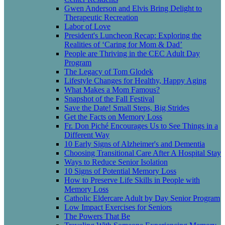
Gwen Anderson and Elvis Bring Delight to
Therapeutic Recreation
Labor of Love
President's Luncheon Recap: Exploring the
Realities of ‘Caring for Mom & Dad’
People are Thriving in the CEC Adult Day
Program
The Legacy of Tom Glodek
Lifestyle Changes for Healthy, Happy Aging
What Makes a Mom Famous?
Snapshot of the Fall Festival
Save the Date! Small Steps, Big Strides
Get the Facts on Memory Loss
Fr. Don Piché Encourages Us to See Things in a
Different Way
10 Early Signs of Alzheimer's and Dementia
Choosing Transitional Care After A Hospital Stay
Ways to Reduce Senior Isolation
10 Signs of Potential Memory Loss
How to Preserve Life Skills in People with
Memory Loss
Catholic Eldercare Adult by Day Senior Program
Low Impact Exercises for Seniors
The Powers That Be