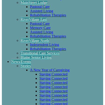
MainStreet Lodge
Pastoral Care
Assisted Living
Rehabilitation Therapies
RiverVillage East
Pastoral Care
Memory Care
Assisted Living
Rehabilitation Therapies
RiverVillage North
Independent Living
Rehabilitation Therapies
Transitional Care Services
Blaine Senior Living
News/Events
Stories
A New Year of Caregiving
Staying Connected
Staying Connected
Staying Connected
Staying Connected
Staying Connected
Staying Connected
Staying Connected
Staying Connected