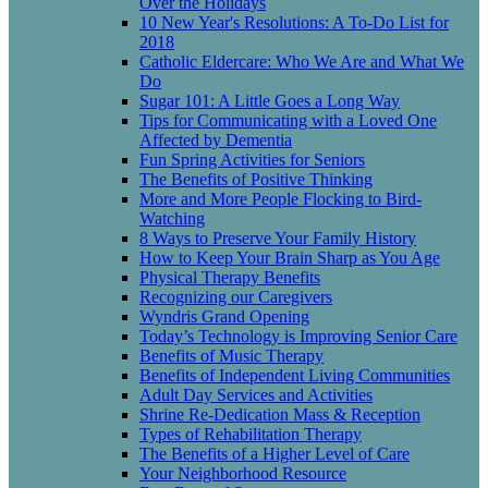
Over the Holidays
10 New Year's Resolutions: A To-Do List for
2018
Catholic Eldercare: Who We Are and What We
Do
Sugar 101: A Little Goes a Long Way
Tips for Communicating with a Loved One
Affected by Dementia
Fun Spring Activities for Seniors
The Benefits of Positive Thinking
More and More People Flocking to Bird-
Watching
8 Ways to Preserve Your Family History
How to Keep Your Brain Sharp as You Age
Physical Therapy Benefits
Recognizing our Caregivers
Wyndris Grand Opening
Today’s Technology is Improving Senior Care
Benefits of Music Therapy
Benefits of Independent Living Communities
Adult Day Services and Activities
Shrine Re-Dedication Mass & Reception
Types of Rehabilitation Therapy
The Benefits of a Higher Level of Care
Your Neighborhood Resource