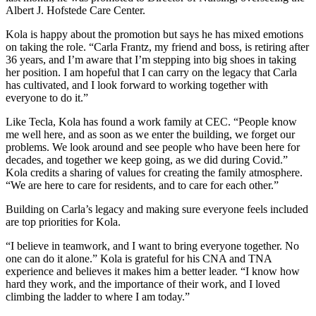
Albert J. Hofstede Care Center.
Kola is happy about the promotion but says he has mixed emotions
on taking the role. “Carla Frantz, my friend and boss, is retiring after
36 years, and I’m aware that I’m stepping into big shoes in taking
her position. I am hopeful that I can carry on the legacy that Carla
has cultivated, and I look forward to working together with
everyone to do it.”
Like Tecla, Kola has found a work family at CEC. “People know
me well here, and as soon as we enter the building, we forget our
problems. We look around and see people who have been here for
decades, and together we keep going, as we did during Covid.”
Kola credits a sharing of values for creating the family atmosphere.
“We are here to care for residents, and to care for each other.”
Building on Carla’s legacy and making sure everyone feels included
are top priorities for Kola.
“I believe in teamwork, and I want to bring everyone together. No
one can do it alone.” Kola is grateful for his CNA and TNA
experience and believes it makes him a better leader. “I know how
hard they work, and the importance of their work, and I loved
climbing the ladder to where I am today.”