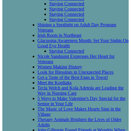
Staying Connected
Staying Connected
Staying Connected
Staying Connected
Shining a Spotlight on Adult Day Program
Veterans
Irish Roots in Northeast
Glacuoma Awareness Month: Set Your Sights On
Good Eye Health
Staying Connected
Nicole Sandquist Expresses Her Heart for
Veterans
Women Making History
Look for Blessings in Unexpected Places
Get a Taste of the Best Eggs in Town!
Meet the Kordiaks
Tecla Welch and Kola Adetola are Leading the
Way in Nursing Care
5 Ways to Make Valentine's Day Special for the
Senior in Your Life
The Music of Love Makes Hearts Sing in the
Village
Therapy Animals Brighten the Lives of Older
Adults
John Gillespie Found Friends at Wyndris When