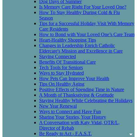
Dog Days of Summer
Is Memory Care Right For Your Loved One?
How To Stay Healthy During Cold & Flu
Season
Tips for a Successful Holiday Visit With Memory
Care Residents
How to Bond with Your Loved One’s Care Team
Heart-Healthy Shopping Tips
Changes in Leadership Enrich Catholic
Eldercare's Mission and Excellence in Care
Staying Connected
Benefits Of Transitional Care
Tech Tools for Seniors
Ways to Stay Hydrated
How Pets Can Improve Your Health
Tips On Healthy Aging
Positive Effects of Spending Time in Nature
A Month of Thanksgiving & Gratitude
Staying Healthy While Celebrating the Holidays
New Year Renewal
Ways to Connect and Have Fun
Sharing Your Stories, Your History
A Conversation with Katy Vidal, OTR/L,
Director of Rehab
Be Ready to Act - F.A.S.T.