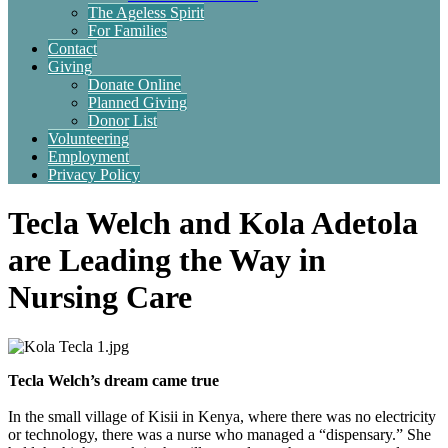
The Ageless Spirit
For Families
Contact
Giving
Donate Online
Planned Giving
Donor List
Volunteering
Employment
Privacy Policy
Tecla Welch and Kola Adetola
are Leading the Way in
Nursing Care
Tecla Welch’s dream came true
In the small village of Kisii in Kenya, where there was no electricity
or technology, there was a nurse who managed a “dispensary.” She