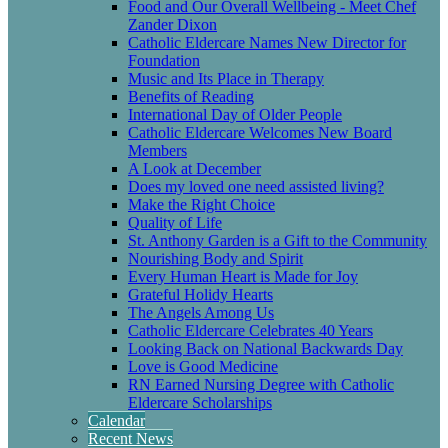
Food and Our Overall Wellbeing - Meet Chef
Zander Dixon
Catholic Eldercare Names New Director for
Foundation
Music and Its Place in Therapy
Benefits of Reading
International Day of Older People
Catholic Eldercare Welcomes New Board
Members
A Look at December
Does my loved one need assisted living?
Make the Right Choice
Quality of Life
St. Anthony Garden is a Gift to the Community
Nourishing Body and Spirit
Every Human Heart is Made for Joy
Grateful Holidy Hearts
The Angels Among Us
Catholic Eldercare Celebrates 40 Years
Looking Back on National Backwards Day
Love is Good Medicine
RN Earned Nursing Degree with Catholic
Eldercare Scholarships
Calendar
Recent News