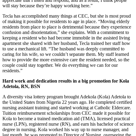
appreciate that I listen and respond, and as a result, I think people
will stay because they’re happy working here.”
Tecla has accomplished many things at CEC, but she is most proud
of making it possible for residents to age in place. “Moving elderly
residents from place to place is detrimental because they experience
confusion and disorientation,” she explains. With a commitment to
keeping a resident who had become immobile in the assisted living
apartment she shared with her husband, Tecla trained her staff how
to use a mechanical lift. “The husband was deeply committed to
caring for his wife, so we couldn’t separate them. My staff learned
how to provide the more extensive care the resident needed, so the
couple could stay together. We do everything we can for our
residents.”
Hard work and dedication results in a big promotion for Kola
Adetola, RN, BSN
A diversity visa lottery program brought Adekola (Kola) Adetola to
the United States from Nigeria 22 years ago. He completed certified
nursing assistant training and started working at Catholic Eldercare.
Tuition reimbursement scholarships from CEC made it possible for
Kola to become a trained medication aid (TMA), licensed practical
nurse (LPN), registered nurse (RN), and earn his bachelor of science
degree in nursing. Kola worked his way up to nurse manager, and
last month, he was promoted to Director of Nursing, overseeing the