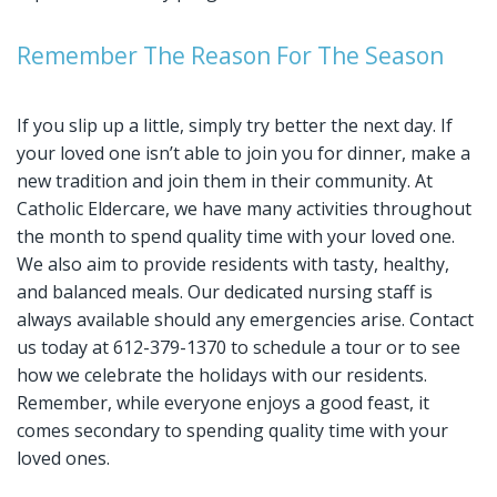
Remember The Reason For The Season
If you slip up a little, simply try better the next day. If
your loved one isn’t able to join you for dinner, make a
new tradition and join them in their community. At
Catholic Eldercare, we have many activities throughout
the month to spend quality time with your loved one.
We also aim to provide residents with tasty, healthy,
and balanced meals. Our dedicated nursing staff is
always available should any emergencies arise. Contact
us today at 612-379-1370 to schedule a tour or to see
how we celebrate the holidays with our residents.
Remember, while everyone enjoys a good feast, it
comes secondary to spending quality time with your
loved ones.