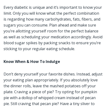
Every diabetic is unique and it’s important to know your
limit. Only you will know what the perfect combination
is regarding how many carbohydrates, fats, fibers, and
sugars you can consume. Plan ahead and make sure
you’re allotting yourself room for the perfect balance
as well as scheduling your medication accordingly. Avoid
blood sugar spikes by packing snacks to ensure you’re
sticking to your regular eating schedule.
Know When & How To Indulge
Don’t deny yourself your favorite dishes. Instead, adjust
your eating plan appropriately. If you absolutely love
the dinner rolls, leave the mashed potatoes off your
plate. Craving a piece of pie? Try opting for pumpkin
pie with a dollop of whipped cream instead of pecan
pie. Still craving that pecan pie? Have a tiny sliver to