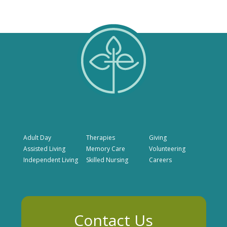
Adult Day
Therapies
Giving
Assisted Living
Memory Care
Volunteering
Independent Living
Skilled Nursing
Careers
Contact Us