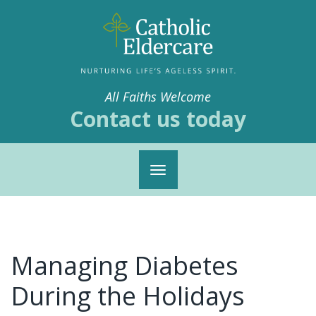
All Faiths Welcome
Contact us today
Toggle
navigation
Managing Diabetes
During the Holidays