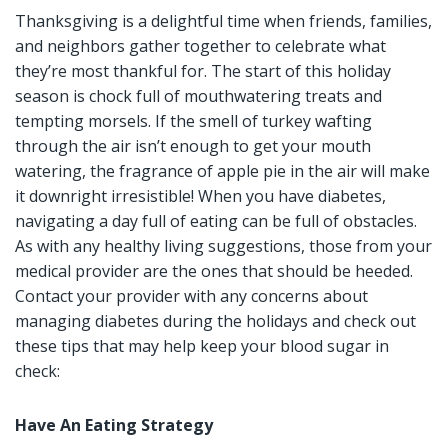
Thanksgiving is a delightful time when friends, families,
and neighbors gather together to celebrate what
they’re most thankful for. The start of this holiday
season is chock full of mouthwatering treats and
tempting morsels. If the smell of turkey wafting
through the air isn’t enough to get your mouth
watering, the fragrance of apple pie in the air will make
it downright irresistible! When you have diabetes,
navigating a day full of eating can be full of obstacles.
As with any healthy living suggestions, those from your
medical provider are the ones that should be heeded.
Contact your provider with any concerns about
managing diabetes during the holidays and check out
these tips that may help keep your blood sugar in
check:
Have An Eating Strategy