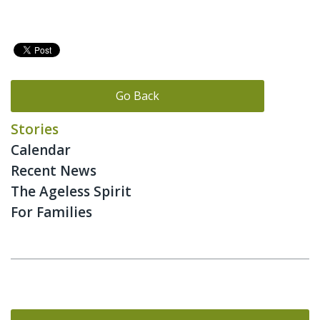
Go Back
Stories
Calendar
Recent News
The Ageless Spirit
For Families