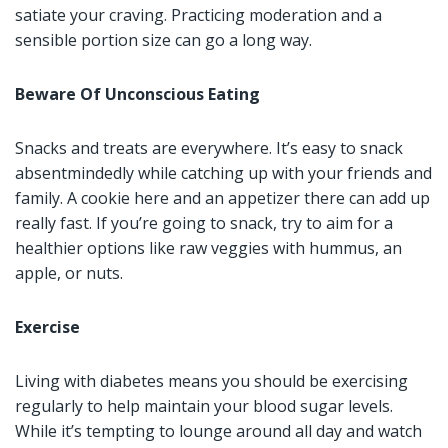
satiate your craving. Practicing moderation and a
sensible portion size can go a long way.
Beware Of Unconscious Eating
Snacks and treats are everywhere. It’s easy to snack
absentmindedly while catching up with your friends and
family. A cookie here and an appetizer there can add up
really fast. If you’re going to snack, try to aim for a
healthier options like raw veggies with hummus, an
apple, or nuts.
Exercise
Living with diabetes means you should be exercising
regularly to help maintain your blood sugar levels.
While it’s tempting to lounge around all day and watch