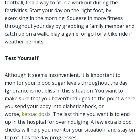
football, find a way to fit in a workout during the
festivities. Start your day on the right foot, by
exercising in the morning. Squeeze in more fitness
throughout your day by grabbing a family member and
catch up on a walk, play a game, or go for a bike ride if
weather permits.
Test Yourself
Although it seems inconvenient, it is important to
monitor your blood sugar levels throughout the day.
Ignorance is not bliss in this situation. You want to
make sure that you haven’t indulged to the point where
you send your body into diabetic shock, or
worse,
ketoacidosis
. The last thing you want is to end
up in the hospital for overindulging. A few extra blood
checks will help you monitor your situation, and stay on
top of it as the day progresses.