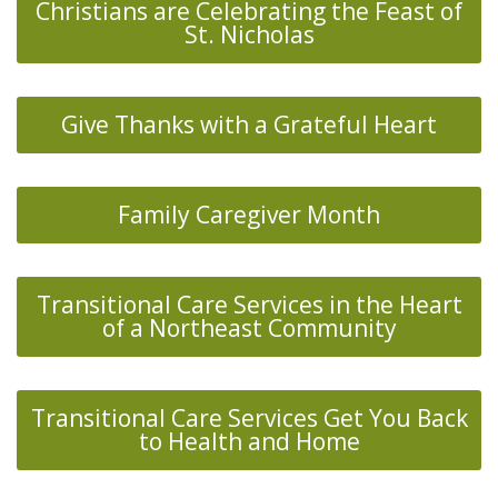
Christians are Celebrating the Feast of
St. Nicholas
Give Thanks with a Grateful Heart
Family Caregiver Month
Transitional Care Services in the Heart
of a Northeast Community
Transitional Care Services Get You Back
to Health and Home