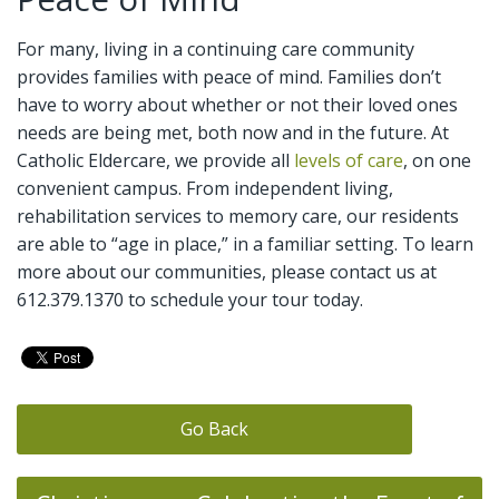
For many, living in a continuing care community
provides families with peace of mind. Families don’t
have to worry about whether or not their loved ones
needs are being met, both now and in the future. At
Catholic Eldercare, we provide all
levels of care
, on one
convenient campus. From independent living,
rehabilitation services to memory care, our residents
are able to “age in place,” in a familiar setting. To learn
more about our communities, please contact us at
612.379.1370 to schedule your tour today.
Go Back