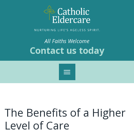
All Faiths Welcome
Contact us today
Toggle
navigation
The Benefits of a Higher
Level of Care