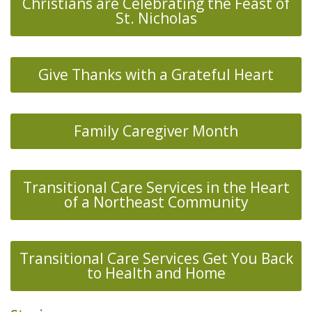
Christians are Celebrating the Feast of
St. Nicholas
Give Thanks with a Grateful Heart
Family Caregiver Month
Transitional Care Services in the Heart
of a Northeast Community
Transitional Care Services Get You Back
to Health and Home