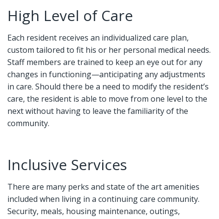
High Level of Care
Each resident receives an individualized care plan,
custom tailored to fit his or her personal medical needs.
Staff members are trained to keep an eye out for any
changes in functioning—anticipating any adjustments
in care. Should there be a need to modify the resident’s
care, the resident is able to move from one level to the
next without having to leave the familiarity of the
community.
Inclusive Services
There are many perks and state of the art amenities
included when living in a continuing care community.
Security, meals, housing maintenance, outings,