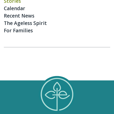
Stories
Calendar
Recent News
The Ageless Spirit
For Families