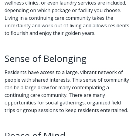
wellness clinics, or even laundry services are included,
depending on which package or facility you choose.
Living in a continuing care community takes the
uncertainty and work out of living and allows residents
to flourish and enjoy their golden years.
Sense of Belonging
Residents have access to a large, vibrant network of
people with shared interests. This sense of community
can be a large draw for many contemplating a
continuing care community. There are many
opportunities for social gatherings, organized field
trips or group sessions to keep residents entertained.
Peace of Mind