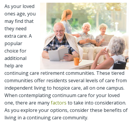
As your loved
ones age, you
may find that
they need
extra care. A
popular
choice for
additional
help are
continuing care retirement communities. These tiered
communities offer residents several levels of care from
independent living to hospice care, all on one campus.
When contemplating continuum care for your loved
one, there are many
factors
to take into consideration.
As you explore your options, consider these benefits of
living in a continuing care community.