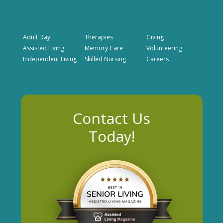
Adult Day
Therapies
Giving
Assisted Living
Memory Care
Volunteering
Independent Living
Skilled Nursing
Careers
Contact Us
Today!