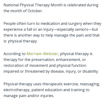
National Physical Therapy Month is celebrated during
the month of October.
People often turn to medication and surgery when they
experience a fall or an injury—especially seniors—but
there is another way to help manage the pain and that
is: physical therapy.
According to
Merriam-Webster
, physical therapy is
therapy for the preservation, enhancement, or
restoration of movement and physical function
impaired or threatened by disease, injury, or disability.
Physical therapy uses therapeutic exercise, massaging,
electrotherapy, patient education and training to
manage pain and/or injuries.