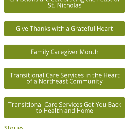
St. Nicholas
Give Thanks with a Grateful Heart
Family Caregiver Month
Transitional Care Services in the Heart
of a Northeast Community
Transitional Care Services Get You Back
to Health and Home
Stories