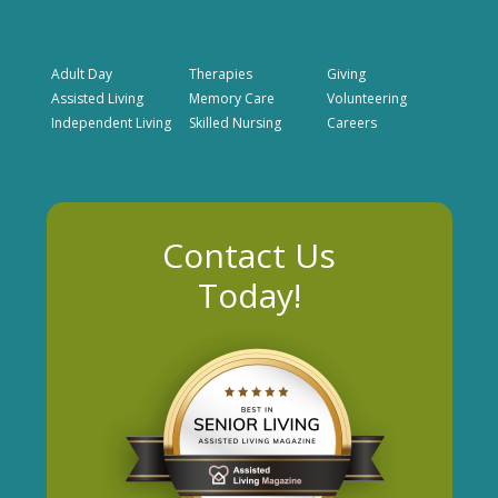
Adult Day
Therapies
Giving
Assisted Living
Memory Care
Volunteering
Independent Living
Skilled Nursing
Careers
Contact Us
Today!