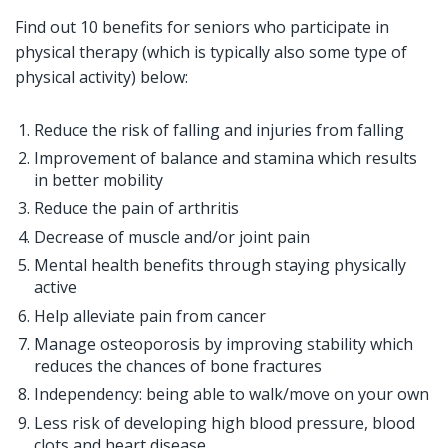
Find out 10 benefits for seniors who participate in
physical therapy (which is typically also some type of
physical activity) below:
Reduce the risk of falling and injuries from falling
Improvement of balance and stamina which results
in better mobility
Reduce the pain of arthritis
Decrease of muscle and/or joint pain
Mental health benefits through staying physically
active
Help alleviate pain from cancer
Manage osteoporosis by improving stability which
reduces the chances of bone fractures
Independency: being able to walk/move on your own
Less risk of developing high blood pressure, blood
clots and heart disease