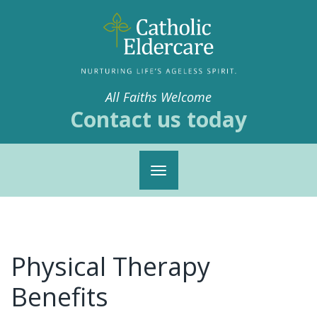
All Faiths Welcome
Contact us today
Toggle
navigation
Physical Therapy
Benefits