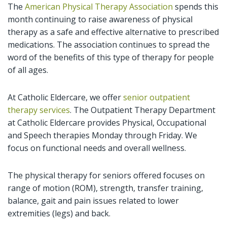
The
American Physical Therapy Association
spends this
month continuing to raise awareness of physical
therapy as a safe and effective alternative to prescribed
medications. The association continues to spread the
word of the benefits of this type of therapy for people
of all ages.
At Catholic Eldercare, we offer
senior outpatient
therapy services
. The Outpatient Therapy Department
at Catholic Eldercare provides Physical, Occupational
and Speech therapies Monday through Friday. We
focus on functional needs and overall wellness.
The physical therapy for seniors offered focuses on
range of motion (ROM), strength, transfer training,
balance, gait and pain issues related to lower
extremities (legs) and back.