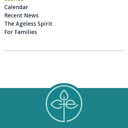
Calendar
Recent News
The Ageless Spirit
For Families