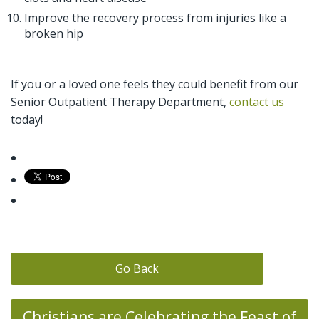
Improve the recovery process from injuries like a
broken hip
If you or a loved one feels they could benefit from our
Senior Outpatient Therapy Department,
contact us
today!
Go Back
Christians are Celebrating the Feast of