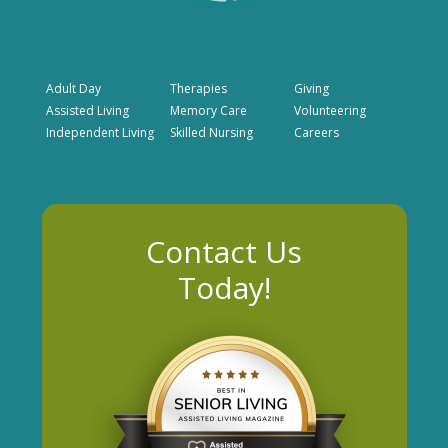
Adult Day
Therapies
Giving
Assisted Living
Memory Care
Volunteering
Independent Living
Skilled Nursing
Careers
Contact Us
Today!