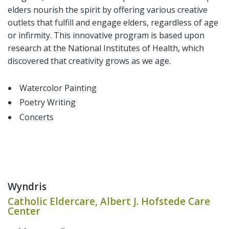
elders nourish the spirit by offering various creative
outlets that fulfill and engage elders, regardless of age
or infirmity. This innovative program is based upon
research at the National Institutes of Health, which
discovered that creativity grows as we age.
Watercolor Painting
Poetry Writing
Concerts
Wyndris
Catholic Eldercare, Albert J. Hofstede Care
Center