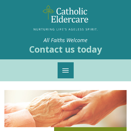
All Faiths Welcome
Contact us today
Toggle
navigation