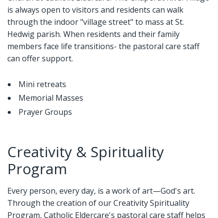
is always open to visitors and residents can walk
through the indoor "village street" to mass at St.
Hedwig parish. When residents and their family
members face life transitions- the pastoral care staff
can offer support.
Mini retreats
Memorial Masses
Prayer Groups
Creativity & Spirituality
Program
Every person, every day, is a work of art—God's art.
Through the creation of our Creativity Spirituality
Program, Catholic Eldercare's pastoral care staff helps