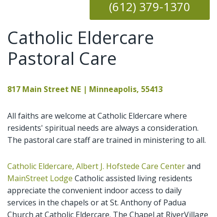
(612)
379-1370
Catholic Eldercare
Pastoral Care
817 Main Street NE | Minneapolis, 55413
All faiths are welcome at Catholic Eldercare where
residents' spiritual needs are always a consideration.
The pastoral care staff are trained in ministering to all.
Catholic Eldercare, Albert J. Hofstede Care Center
and
MainStreet Lodge
Catholic assisted living residents
appreciate the convenient indoor access to daily
services in the chapels or at St. Anthony of Padua
Church at Catholic Eldercare. The Chapel at RiverVillage