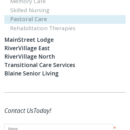
Memory Care
Skilled Nursing
Pastoral Care
Rehabilitation Therapies
MainStreet Lodge
RiverVillage East
RiverVillage North
Transitional Care Services
Blaine Senior Living
Contact UsToday!
*