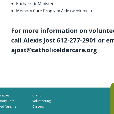
Eucharistic Minister
Memory Care Program Aide (weekends)
For more information on volunte
call Alexis Jost 612-277-2901 or e
ajost@catholiceldercare.org
rapies
Giving
mory Care
Volunteering
lled Nursing
Careers