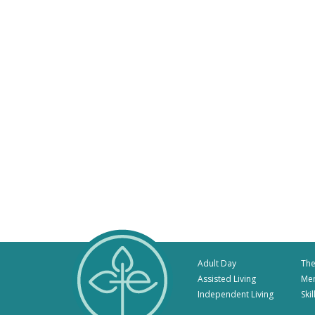
Adult Day
The
Assisted Living
Me
Independent Living
Ski