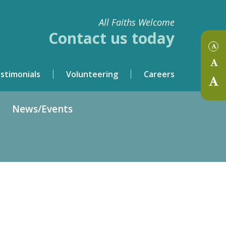
All Faiths Welcome
Contact us today
stimonials
Volunteering
Careers
News/Events