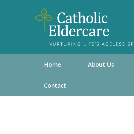
Home
About Us
Contact