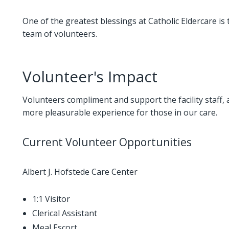
One of the greatest blessings at Catholic Eldercare is 
team of volunteers.
Volunteer's Impact
Volunteers compliment and support the facility staff, 
more pleasurable experience for those in our care.
Current Volunteer Opportunities
Albert J. Hofstede Care Center
1:1 Visitor
Clerical Assistant
Meal Escort