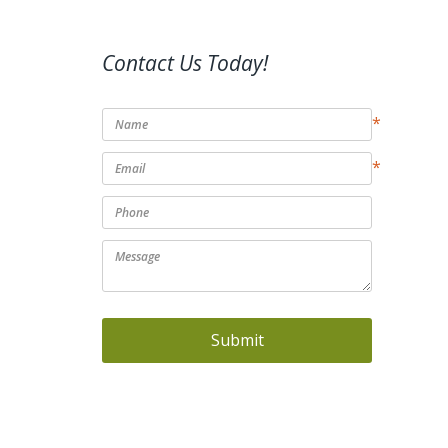
Contact Us Today!
*
*