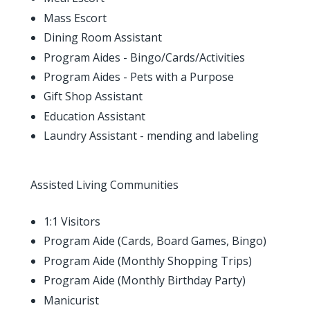
Mass Escort
Dining Room Assistant
Program Aides - Bingo/Cards/Activities
Program Aides - Pets with a Purpose
Gift Shop Assistant
Education Assistant
Laundry Assistant - mending and labeling
Assisted Living Communities
1:1 Visitors
Program Aide (Cards, Board Games, Bingo)
Program Aide (Monthly Shopping Trips)
Program Aide (Monthly Birthday Party)
Manicurist