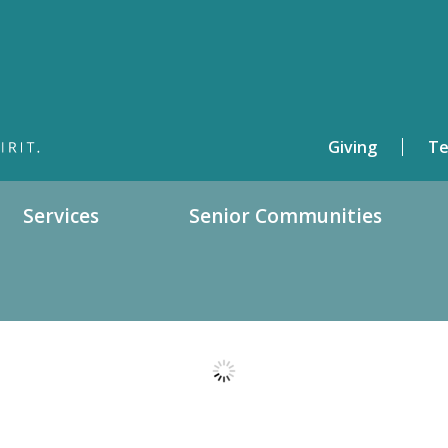
Giving
Te
Services
Senior Communities