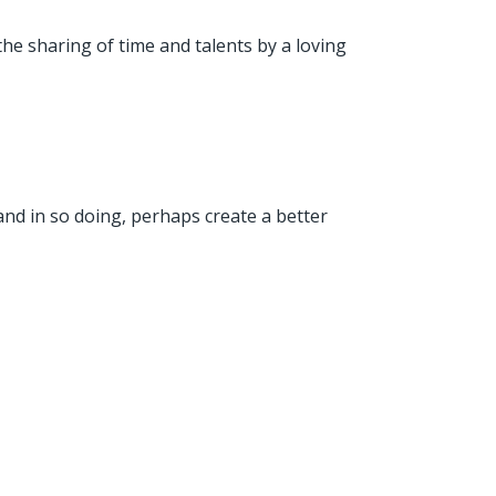
the sharing of time and talents by a loving
and in so doing, perhaps create a better