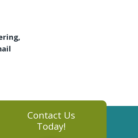
ering,
mail
Contact Us
Today!