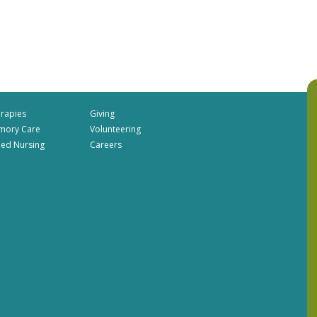
rapies
Giving
mory Care
Volunteering
lled Nursing
Careers