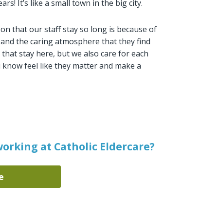
s! It’s like a small town in the big city.
on that our staff stay so long is because of
, and the caring atmosphere that they find
ls that stay here, but we also care for each
u know feel like they matter and make a
orking at Catholic Eldercare?
e