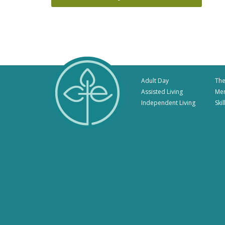
Adult Day
The
Assisted Living
Me
Independent Living
Ski