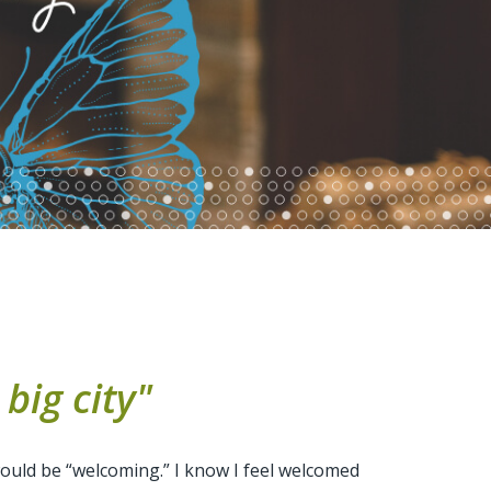
big city"
 would be “welcoming.” I know I feel welcomed