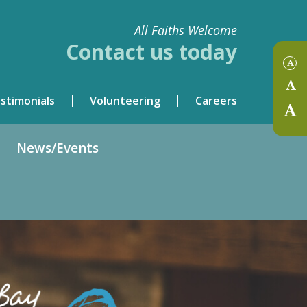
All Faiths Welcome
Contact us today
stimonials
Volunteering
Careers
News/Events