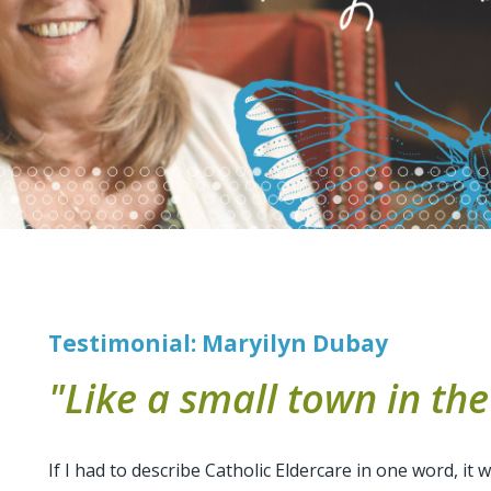
Testimonial: Maryilyn Dubay
"Like a small town in the 
If I had to describe Catholic Eldercare in one word, it