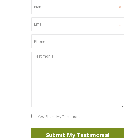
*
*
Yes, Share My Testimonial