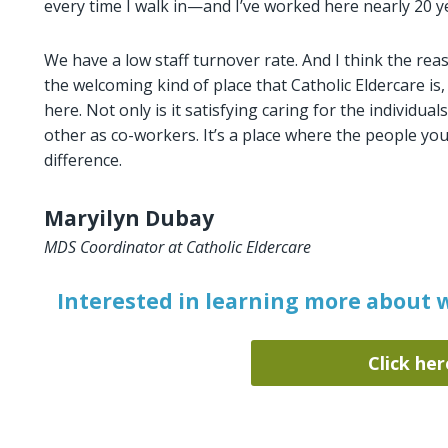
every time I walk in—and I’ve worked here nearly 20 year
We have a low staff turnover rate. And I think the reas
the welcoming kind of place that Catholic Eldercare is
here. Not only is it satisfying caring for the individua
other as co-workers. It’s a place where the people yo
difference.
Maryilyn Dubay
MDS Coordinator at Catholic Eldercare
Interested in learning more about w
Click her