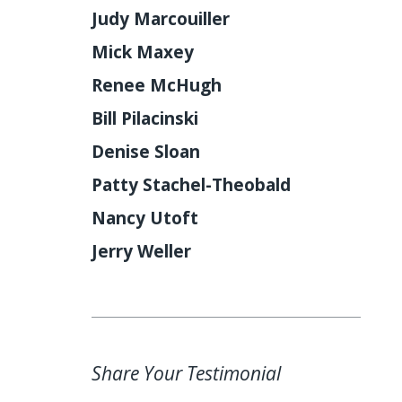
Judy Marcouiller
Mick Maxey
Renee McHugh
Bill Pilacinski
Denise Sloan
Patty Stachel-Theobald
Nancy Utoft
Jerry Weller
Share Your Testimonial