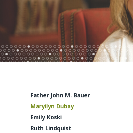
Father John M. Bauer
Maryilyn Dubay
Emily Koski
Ruth Lindquist