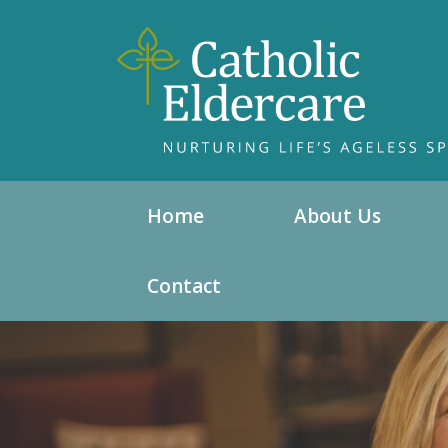
Home
About Us
Contact