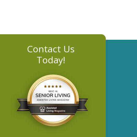
Contact Us
Today!