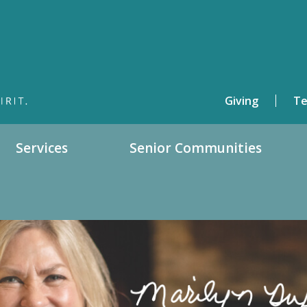
Giving
Te
Services
Senior Communities