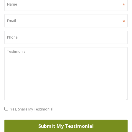
*
*
Yes, Share My Testimonial