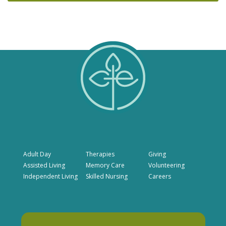
Adult Day
Therapies
Giving
Assisted Living
Memory Care
Volunteering
Independent Living
Skilled Nursing
Careers