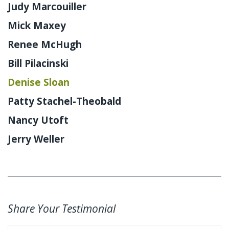
Judy Marcouiller
Mick Maxey
Renee McHugh
Bill Pilacinski
Denise Sloan
Patty Stachel-Theobald
Nancy Utoft
Jerry Weller
Share Your Testimonial