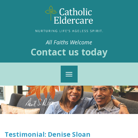
All Faiths Welcome
Contact us today
Toggle
navigation
Testimonial: Denise Sloan