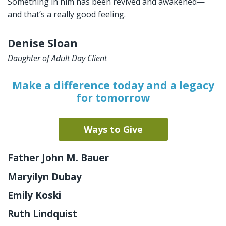
Something in him has been revived and awakened—
and that’s a really good feeling.
Denise Sloan
Daughter of Adult Day Client
Make a difference today and a legacy
for tomorrow
Ways to Give
Father John M. Bauer
Maryilyn Dubay
Emily Koski
Ruth Lindquist