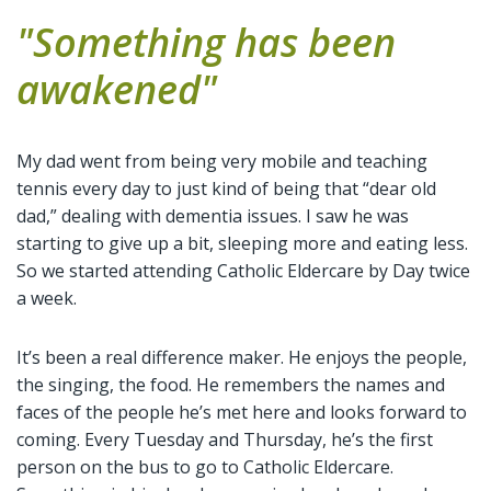
"Something has been
awakened"
My dad went from being very mobile and teaching
tennis every day to just kind of being that “dear old
dad,” dealing with dementia issues. I saw he was
starting to give up a bit, sleeping more and eating less.
So we started attending Catholic Eldercare by Day twice
a week.
It’s been a real difference maker. He enjoys the people,
the singing, the food. He remembers the names and
faces of the people he’s met here and looks forward to
coming. Every Tuesday and Thursday, he’s the first
person on the bus to go to Catholic Eldercare.