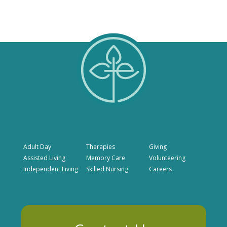
Adult Day
Therapies
Giving
Assisted Living
Memory Care
Volunteering
Independent Living
Skilled Nursing
Careers