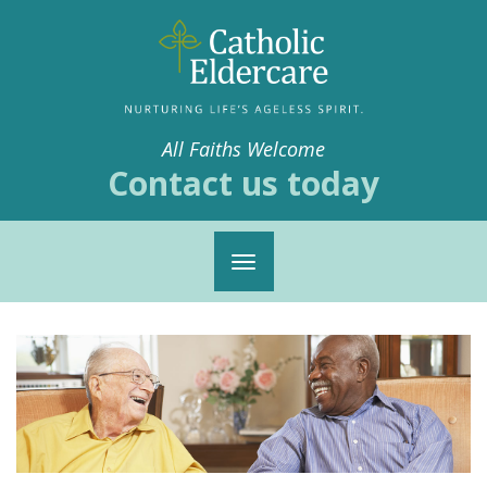
All Faiths Welcome
Contact us today
Toggle
navigation