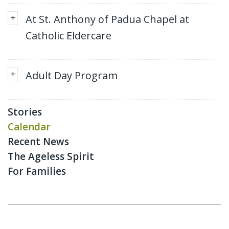
+
At St. Anthony of Padua Chapel at
Catholic Eldercare
+
Adult Day Program
Stories
Calendar
Recent News
The Ageless Spirit
For Families