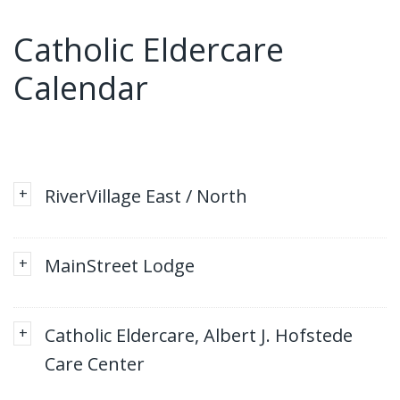
Catholic Eldercare
Calendar
+
RiverVillage East / North
+
MainStreet Lodge
+
Catholic Eldercare, Albert J. Hofstede
Care Center