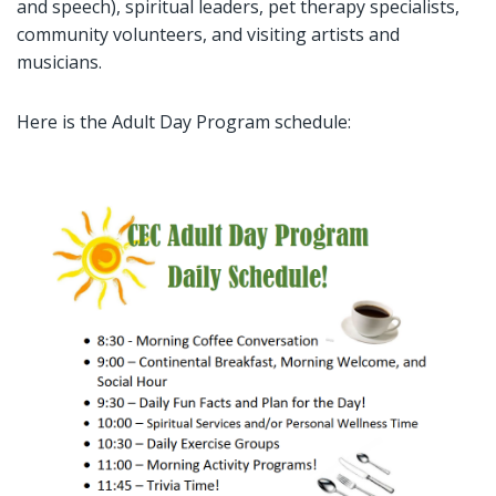
and speech), spiritual leaders, pet therapy specialists,
community volunteers, and visiting artists and
musicians.
Here is the Adult Day Program schedule: