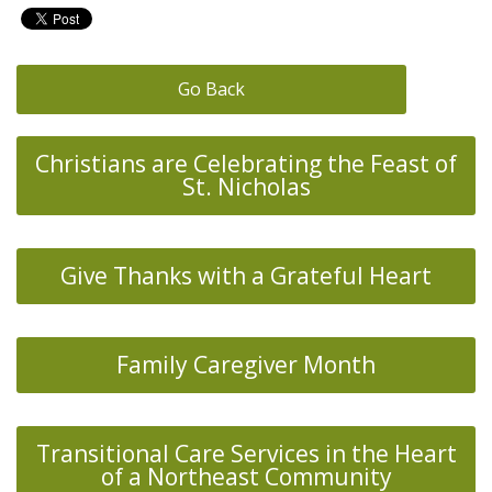
Go Back
Christians are Celebrating the Feast of
St. Nicholas
Give Thanks with a Grateful Heart
Family Caregiver Month
Transitional Care Services in the Heart
of a Northeast Community