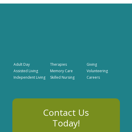
Adult Day
Therapies
Giving
Assisted Living
Memory Care
Volunteering
Independent Living
Skilled Nursing
Careers
Contact Us
Today!