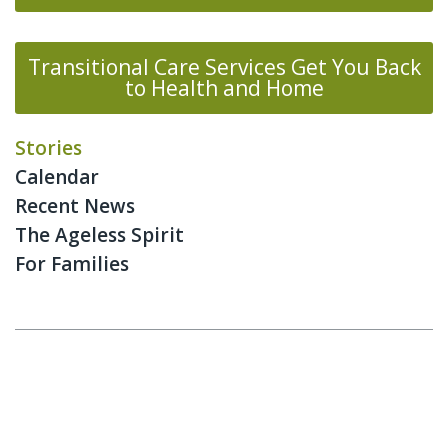
Transitional Care Services Get You Back
to Health and Home
Stories
Calendar
Recent News
The Ageless Spirit
For Families