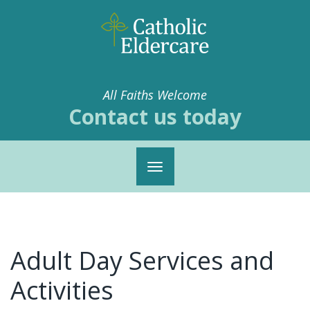
All Faiths Welcome
Contact us today
Toggle
navigation
Adult Day Services and
Activities