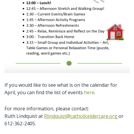
If you would like to see what is on the calendar for
April, you can find the list of events
here
.
For more information, please contact:
Ruth Lindquist at
Rlindquist@catholiceldercare.org
or
612-362-2405.