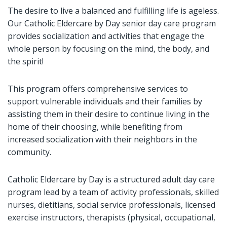
The desire to live a balanced and fulfilling life is ageless.
Our Catholic Eldercare by Day senior day care program
provides socialization and activities that engage the
whole person by focusing on the mind, the body, and
the spirit!
This program offers comprehensive services to
support vulnerable individuals and their families by
assisting them in their desire to continue living in the
home of their choosing, while benefiting from
increased socialization with their neighbors in the
community.
Catholic Eldercare by Day is a structured adult day care
program lead by a team of activity professionals, skilled
nurses, dietitians, social service professionals, licensed
exercise instructors, therapists (physical, occupational,