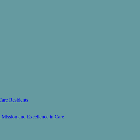
Care Residents
s Mission and Excellence in Care