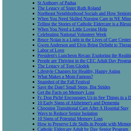
St Anthony of Padua
The Legacy of Sister Ruth Roland
Northeast Neighborhood Socials and How Seniors
When You Need Skilled Nursing Care in NE Minn
Telling the Stories of Catholic Eldercare is a Bless
When You Need a Little Loving Help
Celebrating National Volunteer Week
Bruce Nolan is a Light in the Lives of Care Center
Gwen Anderson and Elvis Bring Delight to Therap
Labor of Love
President's Luncheon Recap: Exploring the Realit
People are Thriving in the CEC Adult Day Progr
The Legacy of Tom Glodek
Lifestyle Changes for Healthy, Happy Aging
What Makes a Mom Famous?
Snapshot of the Fall Festival
Save the Date! Small Steps, Big Strides
Get the Facts on Memory Loss
Fr. Don Piché Encourages Us to See Things in a D
10 Early Signs of Alzheimer's and Dementia
Choosing Transitional Care After A Hospital Stay
Ways to Reduce Senior Isolation
10 Signs of Potential Memory Loss
How to Preserve Life Skills in People with Memo
Catholic Eldercare Adult by Day Senior Program