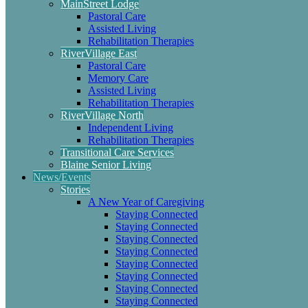
MainStreet Lodge
Pastoral Care
Assisted Living
Rehabilitation Therapies
RiverVillage East
Pastoral Care
Memory Care
Assisted Living
Rehabilitation Therapies
RiverVillage North
Independent Living
Rehabilitation Therapies
Transitional Care Services
Blaine Senior Living
News/Events
Stories
A New Year of Caregiving
Staying Connected
Staying Connected
Staying Connected
Staying Connected
Staying Connected
Staying Connected
Staying Connected
Staying Connected