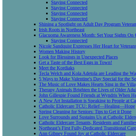
Staying Connected
Staying Connected
Staying Connected
Staying Connected
Shining a Spotlight on Adult Day Program Vetera
Irish Roots in Northeast
Glacuoma Awareness Month: Set Your Sights On
Staying Connected
Nicole Sandquist Expresses Her Heart for Veteran
Women Making History
Look for Blessings in Unexpected Places
Get a Taste of the Best Eggs in Town!
Meet the Kordiaks
Tecla Welch and Kola Adetola are Leading the Wa
5 Ways to Make Valentine's Day Special for the Se
The Music of Love Makes Hearts Sing in the Vill
Therapy Animals Brighten the Lives of Older Adul
John Gillespie Found Friends at Wyndris When 
A New Art Installation is Speaking to People at Ca
Catholic Eldercare TCU: Relief—Healing—Hope
Spring Cleaning for Seniors: Tips to Get it Done
Love Surrounds and Sustains Us at Catholic Elder
Catholic Eldercare Tenants, Residents and Famili
Northeast’s First Fully-Dedicated Transitional Ca
Ann Gibney Found Joy at Catholic Eldercare