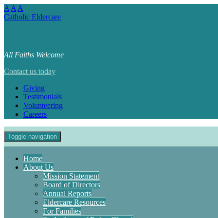
A
A
A
Catholic Eldercare
All Faiths Welcome
Contact us today
Giving
Testimonials
Volunteering
Careers
Toggle navigation
Home
About Us
Mission Statement
Board of Directors
Annual Reports
Eldercare Resources
For Families