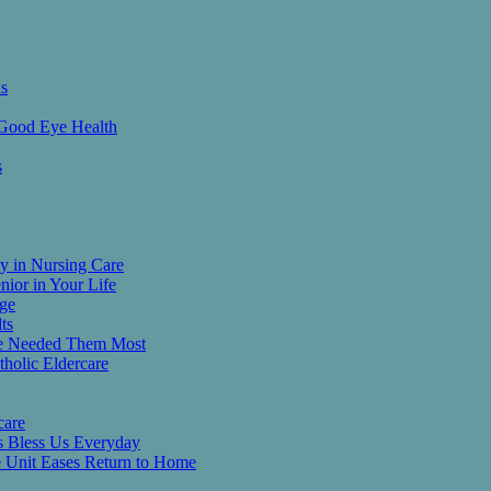
ns
 Good Eye Health
s
y in Nursing Care
nior in Your Life
age
ts
He Needed Them Most
tholic Eldercare
care
es Bless Us Everyday
re Unit Eases Return to Home