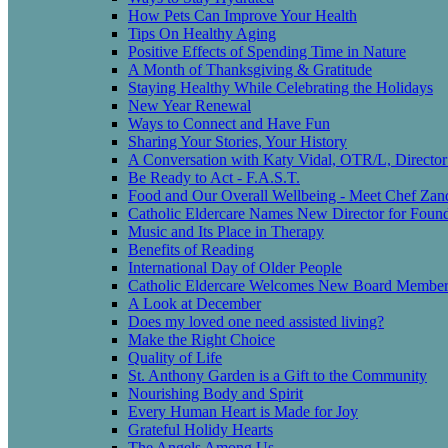
How Pets Can Improve Your Health
Tips On Healthy Aging
Positive Effects of Spending Time in Nature
A Month of Thanksgiving & Gratitude
Staying Healthy While Celebrating the Holidays
New Year Renewal
Ways to Connect and Have Fun
Sharing Your Stories, Your History
A Conversation with Katy Vidal, OTR/L, Director
Be Ready to Act - F.A.S.T.
Food and Our Overall Wellbeing - Meet Chef Zan
Catholic Eldercare Names New Director for Found
Music and Its Place in Therapy
Benefits of Reading
International Day of Older People
Catholic Eldercare Welcomes New Board Member
A Look at December
Does my loved one need assisted living?
Make the Right Choice
Quality of Life
St. Anthony Garden is a Gift to the Community
Nourishing Body and Spirit
Every Human Heart is Made for Joy
Grateful Holidy Hearts
The Angels Among Us