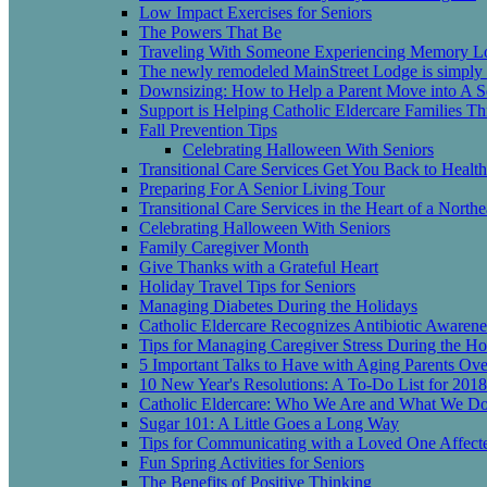
Low Impact Exercises for Seniors
The Powers That Be
Traveling With Someone Experiencing Memory L
The newly remodeled MainStreet Lodge is simply b
Downsizing: How to Help a Parent Move into A Se
Support is Helping Catholic Eldercare Families 
Fall Prevention Tips
Celebrating Halloween With Seniors
Transitional Care Services Get You Back to Heal
Preparing For A Senior Living Tour
Transitional Care Services in the Heart of a Nort
Celebrating Halloween With Seniors
Family Caregiver Month
Give Thanks with a Grateful Heart
Holiday Travel Tips for Seniors
Managing Diabetes During the Holidays
Catholic Eldercare Recognizes Antibiotic Awaren
Tips for Managing Caregiver Stress During the Ho
5 Important Talks to Have with Aging Parents Ove
10 New Year's Resolutions: A To-Do List for 2018
Catholic Eldercare: Who We Are and What We D
Sugar 101: A Little Goes a Long Way
Tips for Communicating with a Loved One Affect
Fun Spring Activities for Seniors
The Benefits of Positive Thinking