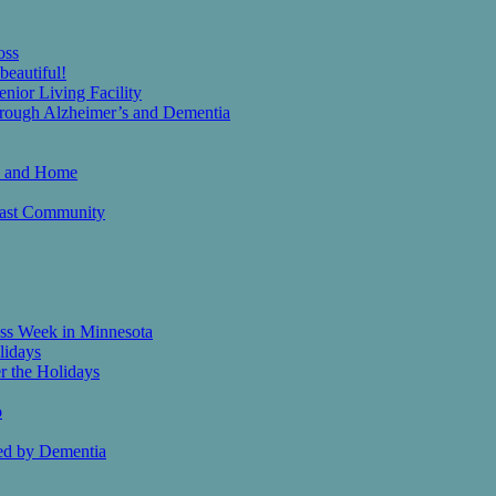
oss
eautiful!
nior Living Facility
Through Alzheimer’s and Dementia
th and Home
heast Community
ess Week in Minnesota
lidays
r the Holidays
o
ed by Dementia