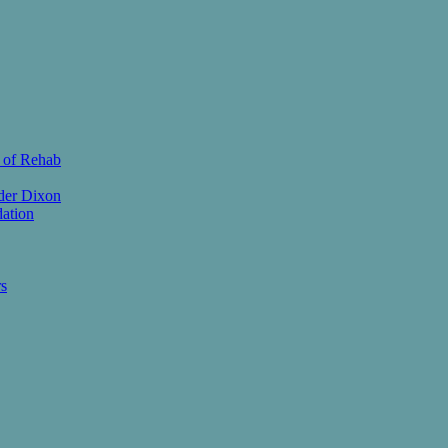
 of Rehab
der Dixon
ation
s