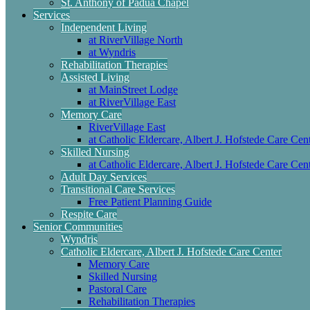
St. Anthony of Padua Chapel
Services
Independent Living
at RiverVillage North
at Wyndris
Rehabilitation Therapies
Assisted Living
at MainStreet Lodge
at RiverVillage East
Memory Care
RiverVillage East
at Catholic Eldercare, Albert J. Hofstede Care Cen
Skilled Nursing
at Catholic Eldercare, Albert J. Hofstede Care Cen
Adult Day Services
Transitional Care Services
Free Patient Planning Guide
Respite Care
Senior Communities
Wyndris
Catholic Eldercare, Albert J. Hofstede Care Center
Memory Care
Skilled Nursing
Pastoral Care
Rehabilitation Therapies