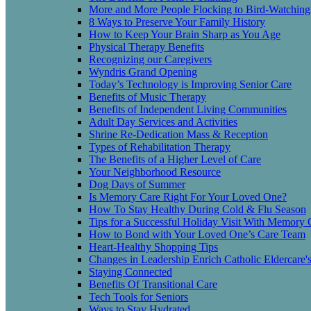
More and More People Flocking to Bird-Watching
8 Ways to Preserve Your Family History
How to Keep Your Brain Sharp as You Age
Physical Therapy Benefits
Recognizing our Caregivers
Wyndris Grand Opening
Today’s Technology is Improving Senior Care
Benefits of Music Therapy
Benefits of Independent Living Communities
Adult Day Services and Activities
Shrine Re-Dedication Mass & Reception
Types of Rehabilitation Therapy
The Benefits of a Higher Level of Care
Your Neighborhood Resource
Dog Days of Summer
Is Memory Care Right For Your Loved One?
How To Stay Healthy During Cold & Flu Season
Tips for a Successful Holiday Visit With Memory 
How to Bond with Your Loved One’s Care Team
Heart-Healthy Shopping Tips
Changes in Leadership Enrich Catholic Eldercare'
Staying Connected
Benefits Of Transitional Care
Tech Tools for Seniors
Ways to Stay Hydrated