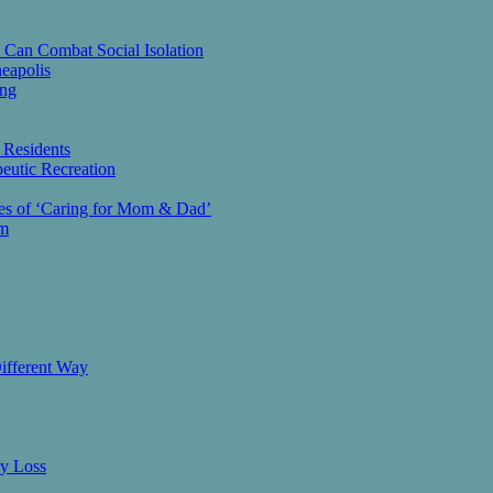
 Can Combat Social Isolation
eapolis
ing
 Residents
eutic Recreation
ies of ‘Caring for Mom & Dad’
am
ifferent Way
ry Loss