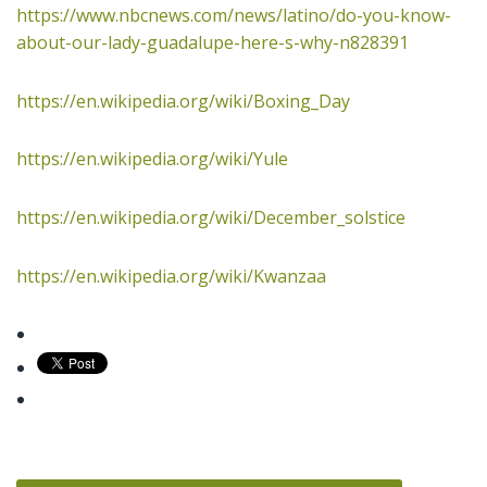
https://www.nbcnews.com/news/latino/do-you-know-
about-our-lady-guadalupe-here-s-why-n828391
https://en.wikipedia.org/wiki/Boxing_Day
https://en.wikipedia.org/wiki/Yule
https://en.wikipedia.org/wiki/December_solstice
https://en.wikipedia.org/wiki/Kwanzaa