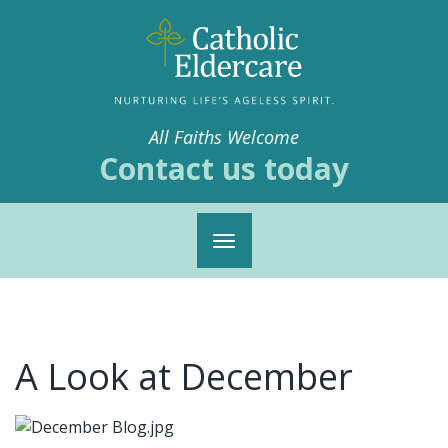
All Faiths Welcome
Contact us today
Toggle
navigation
A Look at December