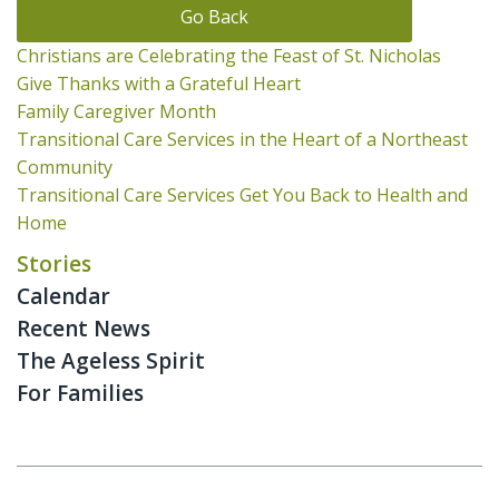
Go Back
Christians are Celebrating the Feast of St. Nicholas
Give Thanks with a Grateful Heart
Family Caregiver Month
Transitional Care Services in the Heart of a Northeast
Community
Transitional Care Services Get You Back to Health and
Home
Stories
Calendar
Recent News
The Ageless Spirit
For Families