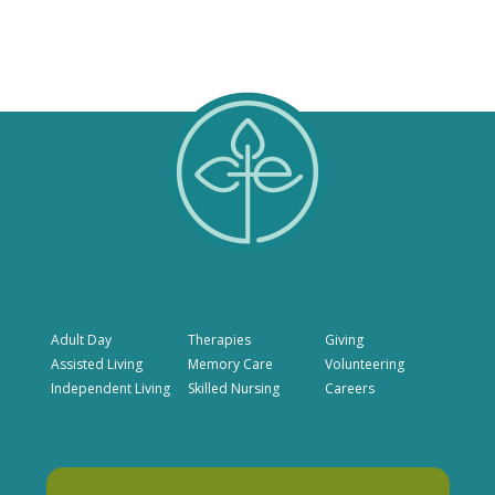
Adult Day
Therapies
Giving
Assisted Living
Memory Care
Volunteering
Independent Living
Skilled Nursing
Careers