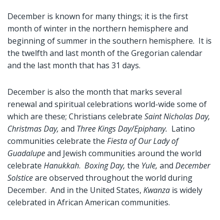
December is known for many things; it is the first
month of winter in the northern hemisphere and
beginning of summer in the southern hemisphere. It is
the twelfth and last month of the Gregorian calendar
and the last month that has 31 days.
December is also the month that marks several
renewal and spiritual celebrations world-wide some of
which are these; Christians celebrate
Saint Nicholas Day,
Christmas Day,
and
Three Kings Day/Epiphany.
Latino
communities celebrate the
Fiesta of Our Lady of
Guadalupe
and Jewish communities around the world
celebrate
Hanukkah
.
Boxing Day,
the
Yule,
and
December
Solstice
are observed throughout the world during
December. And in the United States,
Kwanza
is widely
celebrated in African American communities.