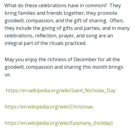
What do these celebrations have in common? They
bring families and friends together, they promote
goodwill, compassion, and the gift of sharing. Often,
they include the giving of gifts and parties, and in many
celebrations, reflection, prayer, and song are an
integral part of the rituals practiced.
May you enjoy the richness of December for all the
goodwill, compassion and sharing this month brings
us.
https://en.wikipedia.org/wiki/Saint_Nicholas_Day
https://en.wikipedia.org/wiki/Christmas
https://en.wikipedia.org/wiki/Epiphany_(holiday)