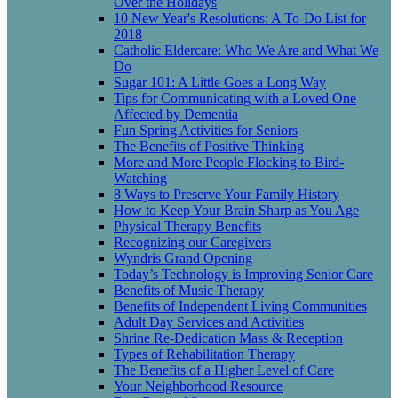
Over the Holidays
10 New Year's Resolutions: A To-Do List for
2018
Catholic Eldercare: Who We Are and What We
Do
Sugar 101: A Little Goes a Long Way
Tips for Communicating with a Loved One
Affected by Dementia
Fun Spring Activities for Seniors
The Benefits of Positive Thinking
More and More People Flocking to Bird-
Watching
8 Ways to Preserve Your Family History
How to Keep Your Brain Sharp as You Age
Physical Therapy Benefits
Recognizing our Caregivers
Wyndris Grand Opening
Today’s Technology is Improving Senior Care
Benefits of Music Therapy
Benefits of Independent Living Communities
Adult Day Services and Activities
Shrine Re-Dedication Mass & Reception
Types of Rehabilitation Therapy
The Benefits of a Higher Level of Care
Your Neighborhood Resource