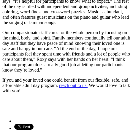
says, “It’s helpful for participants to know what to expect.” The rest
of the day is filled with independent and group activities, including
coloring, word finds, and crossword puzzles. Music is abundant,
and often features guest musicians on the piano and guitar who lead
the singing of familiar songs.
Our compassionate staff cares for the whole person by focusing on
the mind, body, and spirit. Family members continually tell our adult
day staff that they have peace of mind knowing their loved one is
safe and happy in our care. “At the end of the day, I hope our
participants feel they spent time with friends and a lot of people who
care about them,” Roxy says with her hands on her heart. “I think
that our program does a really good job at letting our participants
know they’re loved.”
If you and your loved one could benefit from our flexible, safe, and
affordable adult day program,
reach out to us.
We would love to talk
with you!