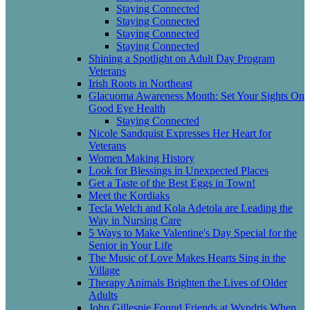
Staying Connected
Staying Connected
Staying Connected
Staying Connected
Shining a Spotlight on Adult Day Program
Veterans
Irish Roots in Northeast
Glacuoma Awareness Month: Set Your Sights On
Good Eye Health
Staying Connected
Nicole Sandquist Expresses Her Heart for
Veterans
Women Making History
Look for Blessings in Unexpected Places
Get a Taste of the Best Eggs in Town!
Meet the Kordiaks
Tecla Welch and Kola Adetola are Leading the
Way in Nursing Care
5 Ways to Make Valentine's Day Special for the
Senior in Your Life
The Music of Love Makes Hearts Sing in the
Village
Therapy Animals Brighten the Lives of Older
Adults
John Gillespie Found Friends at Wyndris When