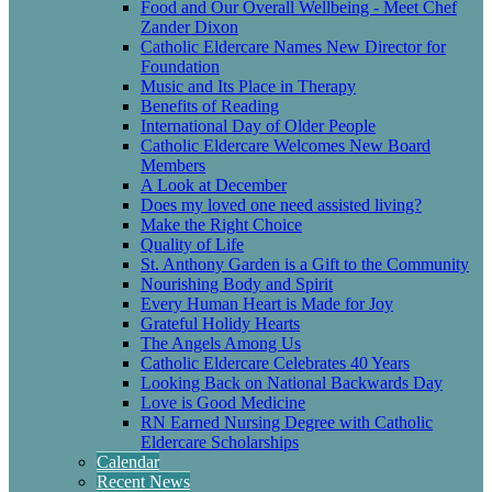
Food and Our Overall Wellbeing - Meet Chef
Zander Dixon
Catholic Eldercare Names New Director for
Foundation
Music and Its Place in Therapy
Benefits of Reading
International Day of Older People
Catholic Eldercare Welcomes New Board
Members
A Look at December
Does my loved one need assisted living?
Make the Right Choice
Quality of Life
St. Anthony Garden is a Gift to the Community
Nourishing Body and Spirit
Every Human Heart is Made for Joy
Grateful Holidy Hearts
The Angels Among Us
Catholic Eldercare Celebrates 40 Years
Looking Back on National Backwards Day
Love is Good Medicine
RN Earned Nursing Degree with Catholic
Eldercare Scholarships
Calendar
Recent News