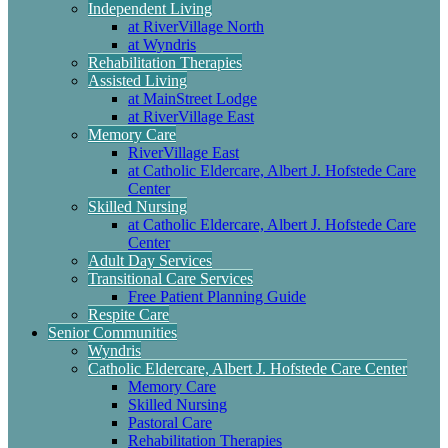
Independent Living
at RiverVillage North
at Wyndris
Rehabilitation Therapies
Assisted Living
at MainStreet Lodge
at RiverVillage East
Memory Care
RiverVillage East
at Catholic Eldercare, Albert J. Hofstede Care
Center
Skilled Nursing
at Catholic Eldercare, Albert J. Hofstede Care
Center
Adult Day Services
Transitional Care Services
Free Patient Planning Guide
Respite Care
Senior Communities
Wyndris
Catholic Eldercare, Albert J. Hofstede Care Center
Memory Care
Skilled Nursing
Pastoral Care
Rehabilitation Therapies