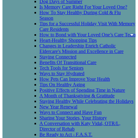
Dog Days of Summer
Is Memory Care Right For Your Loved One?
How To Stay Healthy During Cold & Flu
Season
Tips for a Successful Holiday Visit With Memory
Care Residents
How to Bond with Your Loved One’s Care Team
Heart-Healthy Shopping Tips
Changes in Leadership Enrich Catholic
Eldercare's Mission and Excellence in Care
Staying Connected
Benefits Of Transitional Care
Tech Tools for Seniors
Ways to Stay Hydrated
How Pets Can Improve Your Health
Tips On Healthy Aging
Positive Effects of Spending Time in Nature
A Month of Thanksgiving & Gratitude
Staying Healthy While Celebrating the Holidays
New Year Renewal
Ways to Connect and Have Fun
Sharing Your Stories, Your History
A Conversation with Katy Vidal, OTR/L,
Director of Rehab
Be Ready to Act - F.A.S.T.