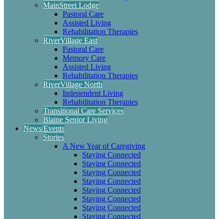
MainStreet Lodge
Pastoral Care
Assisted Living
Rehabilitation Therapies
RiverVillage East
Pastoral Care
Memory Care
Assisted Living
Rehabilitation Therapies
RiverVillage North
Independent Living
Rehabilitation Therapies
Transitional Care Services
Blaine Senior Living
News/Events
Stories
A New Year of Caregiving
Staying Connected
Staying Connected
Staying Connected
Staying Connected
Staying Connected
Staying Connected
Staying Connected
Staying Connected