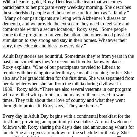
With a heart of gold, Roxy Tietz leads the team that welcomes
participants to her program every weekday morning. She describes
these cherished people and those who care for them as “a family.”
“Many of our participants are living with Alzheimer’s disease or
dementia, and we provide the extra care they need to feel safe and
comfortable within a secure location,” Roxy says. “Some people
come to the program to prevent isolation, and others need physical
stimulation to stay strong and stay in their homes. Whatever their
story, they educate and bless us every day.”
Adult Day stories are bountiful. Sometimes they’re from years in the
past, and sometimes they’re recent and involve faraway places.
Roxy explains. “One of our participants traveled to Liberia to
reunite with her daughter after thirty years of searching for her. She
also saw her grandchildren for the first time. She was separated from
her daughter when she ran from the militia during civil war in
1989.” Roxy adds, “There are also several veterans in our program
who are filled with patriotism, and many of them served in war
times. They talk about their love of country and what they went
through to protect it. Roxy says, “They are heroes.”
Every day in Adult Day begins with a continental breakfast for the
first hour, providing an opportunity to socialize. A formal welcome
follows with Roxy sharing the day’s date and announcing what’s for
lunch. She also gives a run-down of the schedule for the day. She