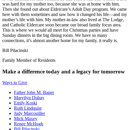
was hard for my mother too, because she was at home with him.
Then she found out about Eldercare’s Adult Day program. We came
here with them sometimes and saw how it changed his life—and my
mother’s life with him. My mother-in-law also lived at The Lodge,
and Catholic Eldercare soon became our broad family focus area.
This is where we would all meet for Christmas parties and have
Sunday dinners in the big dining room. We have so many
connections, it’s almost another home for my family, it really is.
Bill Pilacinski
Family Member of Residents
Make a difference today and a legacy for tomorrow
Ways to Give
Father John M. Bauer
Maryilyn Dubay
Emily Koski
Ruth Lindquist
Judy Marcouiller
Mick Maxey
Renee McHugh
Bill Pilacinski