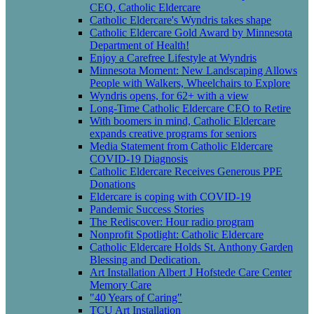
CEO, Catholic Eldercare
Catholic Eldercare's Wyndris takes shape
Catholic Eldercare Gold Award by Minnesota
Department of Health!
Enjoy a Carefree Lifestyle at Wyndris
Minnesota Moment: New Landscaping Allows
People with Walkers, Wheelchairs to Explore
Wyndris opens, for 62+ with a view
Long-Time Catholic Eldercare CEO to Retire
With boomers in mind, Catholic Eldercare
expands creative programs for seniors
Media Statement from Catholic Eldercare
COVID-19 Diagnosis
Catholic Eldercare Receives Generous PPE
Donations
Eldercare is coping with COVID-19
Pandemic Success Stories
The Rediscover: Hour radio program
Nonprofit Spotlight: Catholic Eldercare
Catholic Eldercare Holds St. Anthony Garden
Blessing and Dedication.
Art Installation Albert J Hofstede Care Center
Memory Care
"40 Years of Caring"
TCU Art Installation