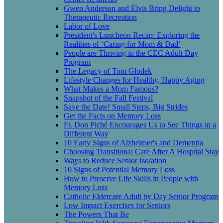
Gwen Anderson and Elvis Bring Delight to
Therapeutic Recreation
Labor of Love
President's Luncheon Recap: Exploring the
Realities of ‘Caring for Mom & Dad’
People are Thriving in the CEC Adult Day
Program
The Legacy of Tom Glodek
Lifestyle Changes for Healthy, Happy Aging
What Makes a Mom Famous?
Snapshot of the Fall Festival
Save the Date! Small Steps, Big Strides
Get the Facts on Memory Loss
Fr. Don Piché Encourages Us to See Things in a
Different Way
10 Early Signs of Alzheimer's and Dementia
Choosing Transitional Care After A Hospital Stay
Ways to Reduce Senior Isolation
10 Signs of Potential Memory Loss
How to Preserve Life Skills in People with
Memory Loss
Catholic Eldercare Adult by Day Senior Program
Low Impact Exercises for Seniors
The Powers That Be