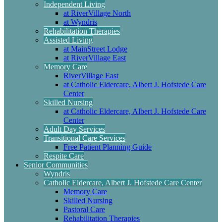
Independent Living
at RiverVillage North
at Wyndris
Rehabilitation Therapies
Assisted Living
at MainStreet Lodge
at RiverVillage East
Memory Care
RiverVillage East
at Catholic Eldercare, Albert J. Hofstede Care
Center
Skilled Nursing
at Catholic Eldercare, Albert J. Hofstede Care
Center
Adult Day Services
Transitional Care Services
Free Patient Planning Guide
Respite Care
Senior Communities
Wyndris
Catholic Eldercare, Albert J. Hofstede Care Center
Memory Care
Skilled Nursing
Pastoral Care
Rehabilitation Therapies