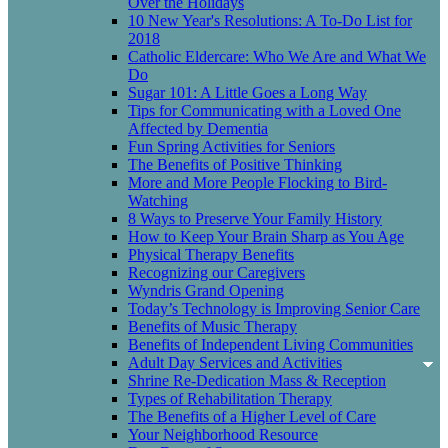
Over the Holidays
10 New Year's Resolutions: A To-Do List for
2018
Catholic Eldercare: Who We Are and What We
Do
Sugar 101: A Little Goes a Long Way
Tips for Communicating with a Loved One
Affected by Dementia
Fun Spring Activities for Seniors
The Benefits of Positive Thinking
More and More People Flocking to Bird-
Watching
8 Ways to Preserve Your Family History
How to Keep Your Brain Sharp as You Age
Physical Therapy Benefits
Recognizing our Caregivers
Wyndris Grand Opening
Today’s Technology is Improving Senior Care
Benefits of Music Therapy
Benefits of Independent Living Communities
Adult Day Services and Activities
Shrine Re-Dedication Mass & Reception
Types of Rehabilitation Therapy
The Benefits of a Higher Level of Care
Your Neighborhood Resource