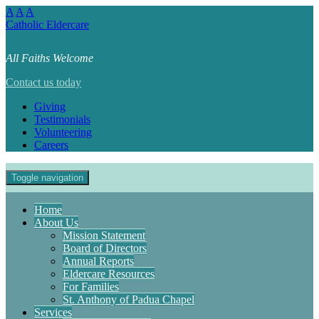
A
A
A
Catholic Eldercare
All Faiths Welcome
Contact us today
Giving
Testimonials
Volunteering
Careers
Toggle navigation
Home
About Us
Mission Statement
Board of Directors
Annual Reports
Eldercare Resources
For Families
St. Anthony of Padua Chapel
Services