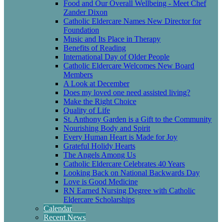
Food and Our Overall Wellbeing - Meet Chef
Zander Dixon
Catholic Eldercare Names New Director for
Foundation
Music and Its Place in Therapy
Benefits of Reading
International Day of Older People
Catholic Eldercare Welcomes New Board
Members
A Look at December
Does my loved one need assisted living?
Make the Right Choice
Quality of Life
St. Anthony Garden is a Gift to the Community
Nourishing Body and Spirit
Every Human Heart is Made for Joy
Grateful Holidy Hearts
The Angels Among Us
Catholic Eldercare Celebrates 40 Years
Looking Back on National Backwards Day
Love is Good Medicine
RN Earned Nursing Degree with Catholic
Eldercare Scholarships
Calendar
Recent News