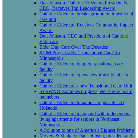
Dan Johnson, Catholic Eldercare President &
CEO, Receives Top Leadership Award
Catholic Eldercare breaks ground on transitional
care unit
Catholic Eldercare Receives Community Impact
Award
Dan Johnson, CEO and President of Catholic
Eldercare
Elder Day Care Over The Decades
$10M Project adds "Transitional Care" to
Minneapolis
Catholic Eldercare to open transitional care
facility
Catholic Eldercare opens new transitional care
facility
Catholic Eldercare's new Transitional Care Unit
STAWNO examines progress, elects new board
memebers
Catholic Eldercare to name campus after Al
Hofstede
Catholic Eldercare to expand with independent
living apartments for seniors in Northeast
Minneapolis
A Solution to one of America's Biggest Problems
Movers & Shakers: Dan Johnson, president and