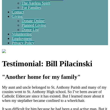
The Ageless Spirit
For Families
Contact
Giving
Donate Online
Planned Giving
Donor List
Volunteering
Employment
Privacy Policy
Testimonial: Bill Pilacinski
"Another home for my family"
My aunt and uncle belonged to St. Anthony Parish and many of my
cousins went to St. Anthony High school. So I’ve been aware of
Catholic Eldercare since it has existed. But I learned more about it
when my stepfather became confined to a wheelchair.
It was difficult for him because he had been a real active man. But it