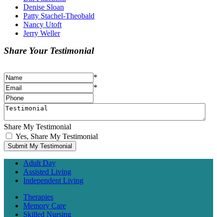
Denise Sloan
Patty Stachel-Theobald
Nancy Utoft
Jerry Weller
Share Your Testimonial
*
*
Share My Testimonial
Yes, Share My Testimonial
Adult Day
Assisted Living
Independent Living
Therapies
Memory Care
Skilled Nursing