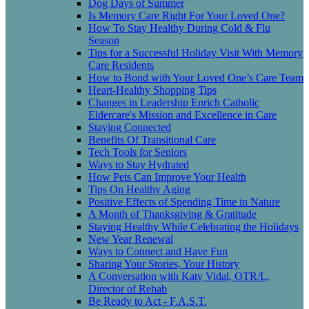
Dog Days of Summer
Is Memory Care Right For Your Loved One?
How To Stay Healthy During Cold & Flu
Season
Tips for a Successful Holiday Visit With Memory
Care Residents
How to Bond with Your Loved One’s Care Team
Heart-Healthy Shopping Tips
Changes in Leadership Enrich Catholic
Eldercare's Mission and Excellence in Care
Staying Connected
Benefits Of Transitional Care
Tech Tools for Seniors
Ways to Stay Hydrated
How Pets Can Improve Your Health
Tips On Healthy Aging
Positive Effects of Spending Time in Nature
A Month of Thanksgiving & Gratitude
Staying Healthy While Celebrating the Holidays
New Year Renewal
Ways to Connect and Have Fun
Sharing Your Stories, Your History
A Conversation with Katy Vidal, OTR/L,
Director of Rehab
Be Ready to Act - F.A.S.T.