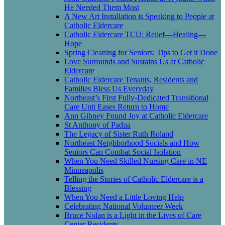
He Needed Them Most
A New Art Installation is Speaking to People at
Catholic Eldercare
Catholic Eldercare TCU: Relief—Healing—
Hope
Spring Cleaning for Seniors: Tips to Get it Done
Love Surrounds and Sustains Us at Catholic
Eldercare
Catholic Eldercare Tenants, Residents and
Families Bless Us Everyday
Northeast’s First Fully-Dedicated Transitional
Care Unit Eases Return to Home
Ann Gibney Found Joy at Catholic Eldercare
St Anthony of Padua
The Legacy of Sister Ruth Roland
Northeast Neighborhood Socials and How
Seniors Can Combat Social Isolation
When You Need Skilled Nursing Care in NE
Minneapolis
Telling the Stories of Catholic Eldercare is a
Blessing
When You Need a Little Loving Help
Celebrating National Volunteer Week
Bruce Nolan is a Light in the Lives of Care
Center Residents