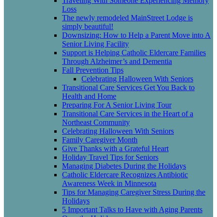
Traveling With Someone Experiencing Memory
Loss
The newly remodeled MainStreet Lodge is
simply beautiful!
Downsizing: How to Help a Parent Move into A
Senior Living Facility
Support is Helping Catholic Eldercare Families
Through Alzheimer’s and Dementia
Fall Prevention Tips
Celebrating Halloween With Seniors
Transitional Care Services Get You Back to
Health and Home
Preparing For A Senior Living Tour
Transitional Care Services in the Heart of a
Northeast Community
Celebrating Halloween With Seniors
Family Caregiver Month
Give Thanks with a Grateful Heart
Holiday Travel Tips for Seniors
Managing Diabetes During the Holidays
Catholic Eldercare Recognizes Antibiotic
Awareness Week in Minnesota
Tips for Managing Caregiver Stress During the
Holidays
5 Important Talks to Have with Aging Parents