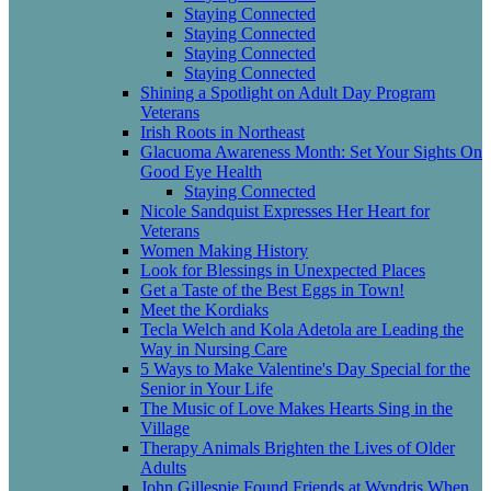
Staying Connected
Staying Connected
Staying Connected
Staying Connected
Shining a Spotlight on Adult Day Program
Veterans
Irish Roots in Northeast
Glacuoma Awareness Month: Set Your Sights On
Good Eye Health
Staying Connected
Nicole Sandquist Expresses Her Heart for
Veterans
Women Making History
Look for Blessings in Unexpected Places
Get a Taste of the Best Eggs in Town!
Meet the Kordiaks
Tecla Welch and Kola Adetola are Leading the
Way in Nursing Care
5 Ways to Make Valentine's Day Special for the
Senior in Your Life
The Music of Love Makes Hearts Sing in the
Village
Therapy Animals Brighten the Lives of Older
Adults
John Gillespie Found Friends at Wyndris When