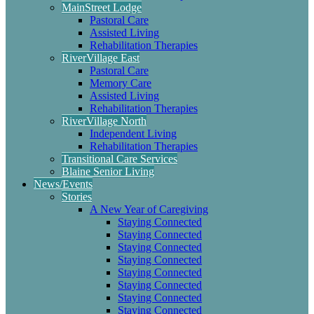
MainStreet Lodge
Pastoral Care
Assisted Living
Rehabilitation Therapies
RiverVillage East
Pastoral Care
Memory Care
Assisted Living
Rehabilitation Therapies
RiverVillage North
Independent Living
Rehabilitation Therapies
Transitional Care Services
Blaine Senior Living
News/Events
Stories
A New Year of Caregiving
Staying Connected
Staying Connected
Staying Connected
Staying Connected
Staying Connected
Staying Connected
Staying Connected
Staying Connected